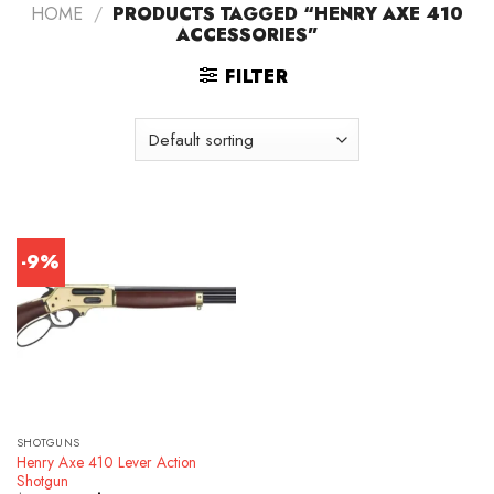
HOME
/
PRODUCTS TAGGED “HENRY AXE 410
ACCESSORIES”
FILTER
-9%
SHOTGUNS
Henry Axe 410 Lever Action
Shotgun