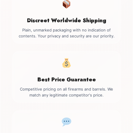
Discreet Worldwide Shipping
Plain, unmarked packaging with no indication of
contents. Your privacy and security are our priority.
Best Price Guarantee
Competitive pricing on all firearms and barrels. We
match any legitimate competitor's price.