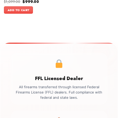
Original
Current
$
1,099.00
$
999.00
price
price
was:
is:
ADD TO CART
$1,099.00.
$999.00.
FFL Licensed Dealer
All firearms transferred through licensed Federal
Firearms License (FFL) dealers. Full compliance with
federal and state laws.