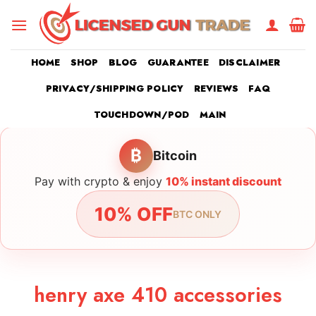
Skip
to
content
HOME
SHOP
BLOG
GUARANTEE
DISCLAIMER
PRIVACY/SHIPPING POLICY
REVIEWS
FAQ
TOUCHDOWN/POD
MAIN
₿
Bitcoin
Pay with crypto & enjoy
10% instant discount
10% OFF
BTC ONLY
henry axe 410 accessories