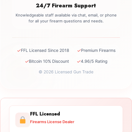
24/7 Firearm Support
Knowledgeable staff available via chat, email, or phone
for all your firearm questions and needs.
✓
✓
FFL Licensed Since 2018
Premium Firearms
✓
✓
Bitcoin 10% Discount
4.96/5 Rating
© 2026 Licensed Gun Trade
FFL Licensed
Firearms License Dealer