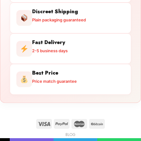
Discreet Shipping
Plain packaging guaranteed
Fast Delivery
2-5 business days
Best Price
Price match guarantee
BLOG
Licensed Gun Trade