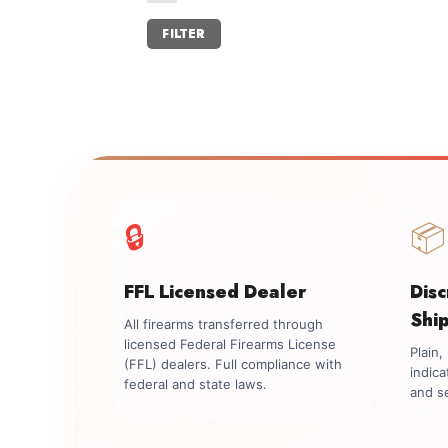
Min
Max
FILTER
price
price
🔒
📦
FFL Licensed Dealer
Dis
Shi
All firearms transferred through
licensed Federal Firearms License
Plain
(FFL) dealers. Full compliance with
indica
federal and state laws.
and se