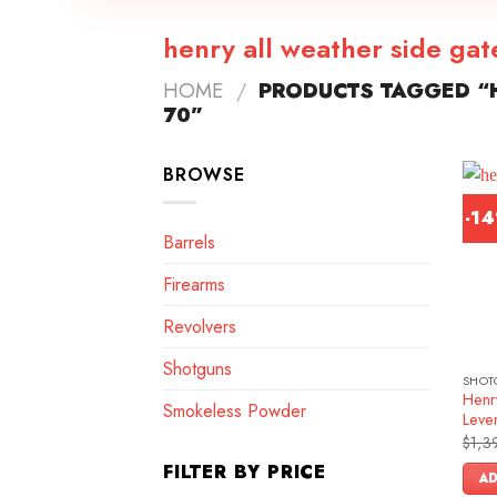
henry all weather side ga
HOME
/
PRODUCTS TAGGED “H
70”
BROWSE
-1
Barrels
Firearms
Revolvers
Shotguns
SHOT
Henr
Smokeless Powder
Lever
$
1,3
FILTER BY PRICE
AD