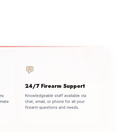
💬
24/7 Firearm Support
rms
Knowledgeable staff available via
imate
chat, email, or phone for all your
firearm questions and needs.