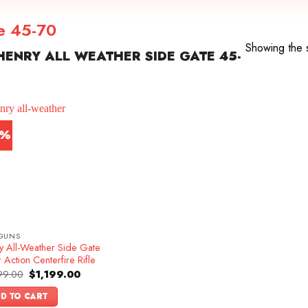
te 45-70
Showing the s
ENRY ALL WEATHER SIDE GATE 45-
4%
GUNS
y All-Weather Side Gate
 Action Centerfire Rifle
Original
Current
99.00
$
1,199.00
price
price
was:
is:
D TO CART
$1,399.00.
$1,199.00.