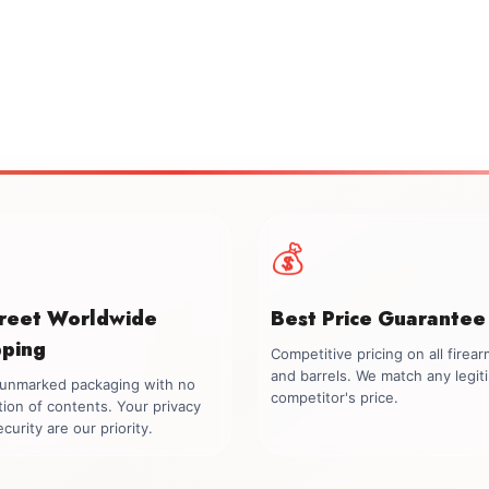
💰
creet Worldwide
Best Price Guarantee
pping
Competitive pricing on all firea
and barrels. We match any legit
, unmarked packaging with no
competitor's price.
tion of contents. Your privacy
curity are our priority.