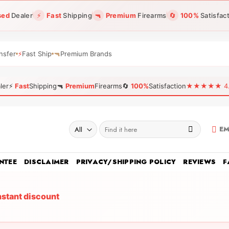
sed
Dealer
⚡
Fast
Shipping
🔫
Premium
Firearms
🔄
100%
Satisfac
nsfer
⚡
Fast Ship
🔫
Premium Brands
ler
⚡
Fast
Shipping
🔫
Premium
Firearms
🔄
100%
Satisfaction
★★★★★ 4.96
Search
EM
for:
NTEE
DISCLAIMER
PRIVACY/SHIPPING POLICY
REVIEWS
F
nstant discount