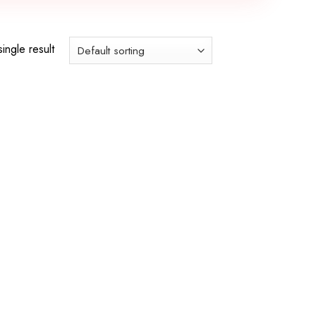
ingle result