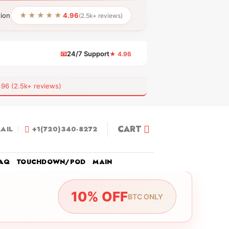
★★★★★
tion
4.96
(2.5k+ reviews)
📧
24/7 Support
★ 4.96
 (2.5k+ reviews)
CART
AIL
+1(720)340-8272
AQ
TOUCHDOWN/POD
MAIN
10% OFF
BTC ONLY