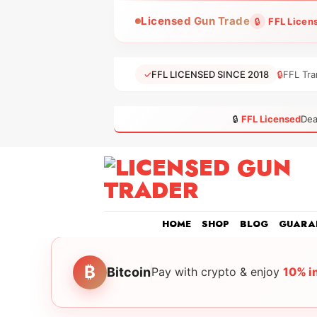
Skip
Licensed Gun Trade
🔒
FFL Licen
to
content
✓
FFL LICENSED SINCE 2018
🔒
FFL Tra
🔒
FFL Licensed
Dea
HOME
SHOP
BLOG
GUARA
₿
Bitcoin
Pay with crypto & enjoy
10% i