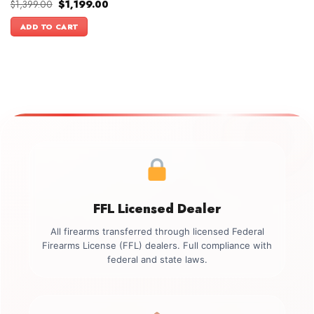
Original
Current
$
1,399.00
$
1,199.00
price
price
was:
is:
ADD TO CART
$1,399.00.
$1,199.00.
FFL Licensed Dealer
All firearms transferred through licensed Federal
Firearms License (FFL) dealers. Full compliance with
federal and state laws.