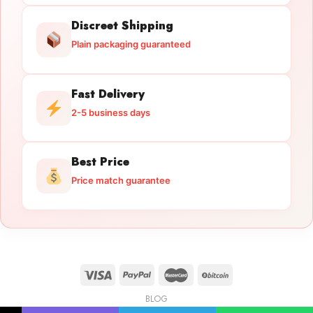
Discreet Shipping
Plain packaging guaranteed
Fast Delivery
2-5 business days
Best Price
Price match guarantee
BLOG
Licensed Gun Trade