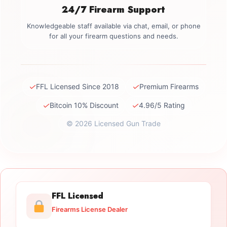
24/7 Firearm Support
Knowledgeable staff available via chat, email, or phone
for all your firearm questions and needs.
✓
✓
FFL Licensed Since 2018
Premium Firearms
✓
✓
Bitcoin 10% Discount
4.96/5 Rating
© 2026 Licensed Gun Trade
FFL Licensed
Firearms License Dealer