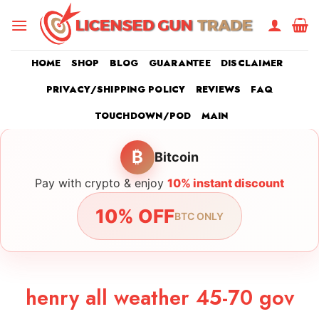
Skip
to
content
HOME
SHOP
BLOG
GUARANTEE
DISCLAIMER
PRIVACY/SHIPPING POLICY
REVIEWS
FAQ
TOUCHDOWN/POD
MAIN
₿
Bitcoin
Pay with crypto & enjoy
10% instant discount
10% OFF
BTC ONLY
henry all weather 45-70 gov