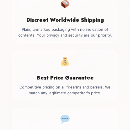
Discreet Worldwide Shipping
Plain, unmarked packaging with no indication of
contents. Your privacy and security are our priority.
Best Price Guarantee
Competitive pricing on all firearms and barrels. We
match any legitimate competitor's price.