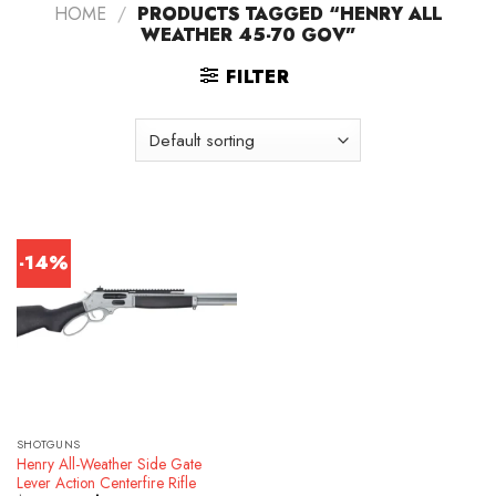
HOME
/
PRODUCTS TAGGED “HENRY ALL
WEATHER 45-70 GOV”
FILTER
-14%
SHOTGUNS
Henry All-Weather Side Gate
Lever Action Centerfire Rifle