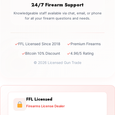
24/7 Firearm Support
Knowledgeable staff available via chat, email, or phone
for all your firearm questions and needs.
✓
✓
FFL Licensed Since 2018
Premium Firearms
✓
✓
Bitcoin 10% Discount
4.96/5 Rating
© 2026 Licensed Gun Trade
FFL Licensed
Firearms License Dealer