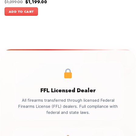
Original
Current
$
1,399.00
$
1,199.00
price
price
was:
is:
ADD TO CART
$1,399.00.
$1,199.00.
FFL Licensed Dealer
All firearms transferred through licensed Federal
Firearms License (FFL) dealers. Full compliance with
federal and state laws.