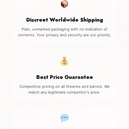
Discreet Worldwide Shipping
Plain, unmarked packaging with no indication of
contents. Your privacy and security are our priority.
Best Price Guarantee
Competitive pricing on all firearms and barrels. We
match any legitimate competitor's price.