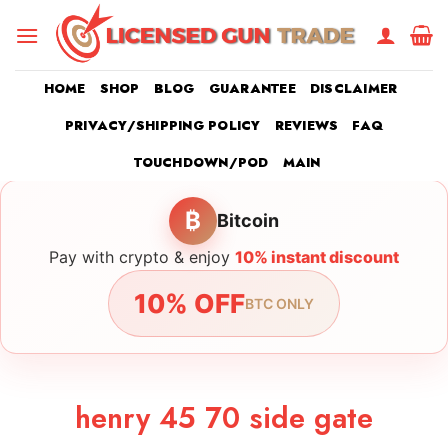
Skip
to
content
HOME
SHOP
BLOG
GUARANTEE
DISCLAIMER
PRIVACY/SHIPPING POLICY
REVIEWS
FAQ
TOUCHDOWN/POD
MAIN
₿
Bitcoin
Pay with crypto & enjoy
10% instant discount
10% OFF
BTC ONLY
henry 45 70 side gate