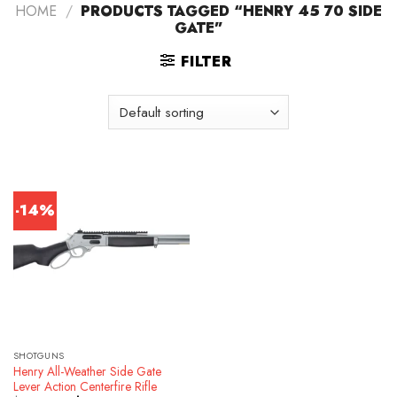
HOME
/
PRODUCTS TAGGED “HENRY 45 70 SIDE
GATE”
FILTER
-14%
SHOTGUNS
Henry All-Weather Side Gate
Lever Action Centerfire Rifle