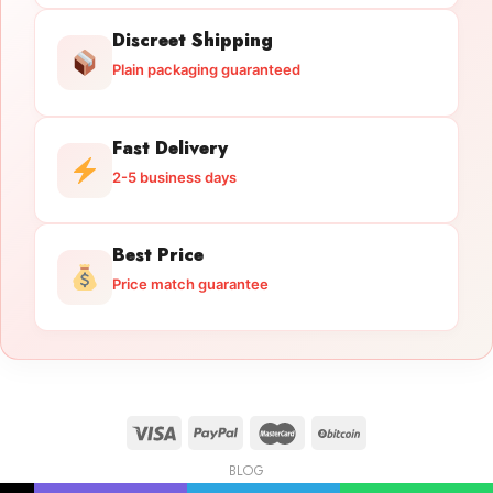
Discreet Shipping
Plain packaging guaranteed
Fast Delivery
2-5 business days
Best Price
Price match guarantee
BLOG
Licensed Gun Trade