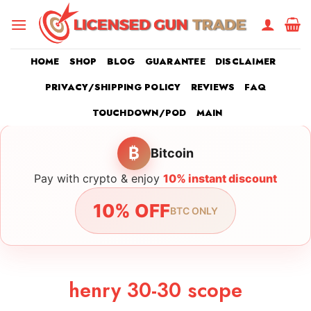
Skip
to
content
HOME
SHOP
BLOG
GUARANTEE
DISCLAIMER
PRIVACY/SHIPPING POLICY
REVIEWS
FAQ
TOUCHDOWN/POD
MAIN
₿
Bitcoin
Pay with crypto & enjoy
10% instant discount
10% OFF
BTC ONLY
henry 30-30 scope