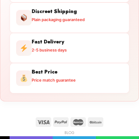
Discreet Shipping
Plain packaging guaranteed
Fast Delivery
2-5 business days
Best Price
Price match guarantee
BLOG
Licensed Gun Trade