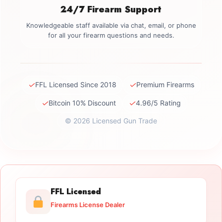
24/7 Firearm Support
Knowledgeable staff available via chat, email, or phone
for all your firearm questions and needs.
✓
✓
FFL Licensed Since 2018
Premium Firearms
✓
✓
Bitcoin 10% Discount
4.96/5 Rating
© 2026 Licensed Gun Trade
FFL Licensed
Firearms License Dealer