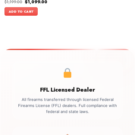
Original
Current
$
1,199.00
$
1,099.00
price
price
was:
is:
ADD TO CART
$1,199.00.
$1,099.00.
FFL Licensed Dealer
All firearms transferred through licensed Federal
Firearms License (FFL) dealers. Full compliance with
federal and state laws.