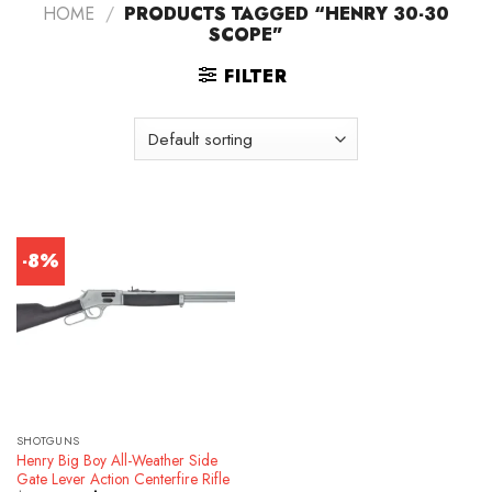
HOME
/
PRODUCTS TAGGED “HENRY 30-30
SCOPE”
FILTER
-8%
SHOTGUNS
Henry Big Boy All-Weather Side
Gate Lever Action Centerfire Rifle