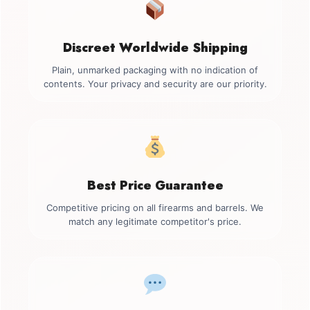
Discreet Worldwide Shipping
Plain, unmarked packaging with no indication of
contents. Your privacy and security are our priority.
Best Price Guarantee
Competitive pricing on all firearms and barrels. We
match any legitimate competitor's price.