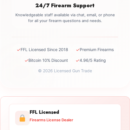
24/7 Firearm Support
Knowledgeable staff available via chat, email, or phone
for all your firearm questions and needs.
✓
✓
FFL Licensed Since 2018
Premium Firearms
✓
✓
Bitcoin 10% Discount
4.96/5 Rating
© 2026 Licensed Gun Trade
FFL Licensed
Firearms License Dealer