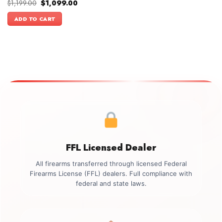
Original
Current
$
1,199.00
$
1,099.00
price
price
was:
is:
ADD TO CART
$1,199.00.
$1,099.00.
FFL Licensed Dealer
All firearms transferred through licensed Federal
Firearms License (FFL) dealers. Full compliance with
federal and state laws.