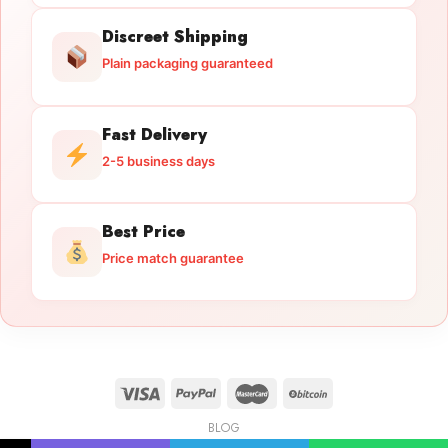
Discreet Shipping
Plain packaging guaranteed
Fast Delivery
2-5 business days
Best Price
Price match guarantee
BLOG
Licensed Gun Trade