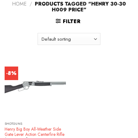
HOME
/
PRODUCTS TAGGED “HENRY 30-30
H009 PRICE”
FILTER
-8%
SHOTGUNS
Henry Big Boy All-Weather Side
Gate Lever Action Centerfire Rifle