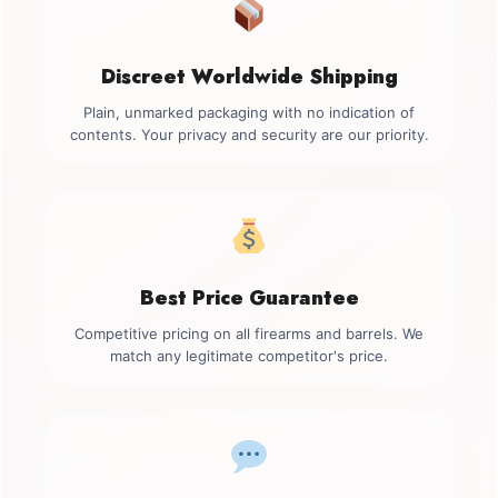
Discreet Worldwide Shipping
Plain, unmarked packaging with no indication of
contents. Your privacy and security are our priority.
Best Price Guarantee
Competitive pricing on all firearms and barrels. We
match any legitimate competitor's price.