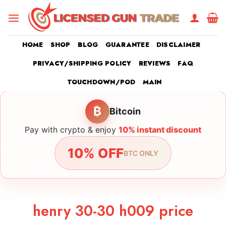
Skip
to
content
HOME
SHOP
BLOG
GUARANTEE
DISCLAIMER
PRIVACY/SHIPPING POLICY
REVIEWS
FAQ
TOUCHDOWN/POD
MAIN
₿
Bitcoin
Pay with crypto & enjoy
10% instant discount
10% OFF
BTC ONLY
henry 30-30 h009 price