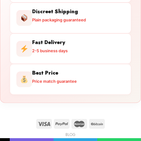
Discreet Shipping
Plain packaging guaranteed
Fast Delivery
2-5 business days
Best Price
Price match guarantee
BLOG
Licensed Gun Trade