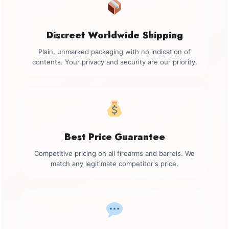
Discreet Worldwide Shipping
Plain, unmarked packaging with no indication of
contents. Your privacy and security are our priority.
Best Price Guarantee
Competitive pricing on all firearms and barrels. We
match any legitimate competitor's price.