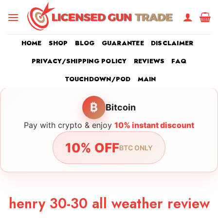
Skip
to
content
HOME
SHOP
BLOG
GUARANTEE
DISCLAIMER
PRIVACY/SHIPPING POLICY
REVIEWS
FAQ
TOUCHDOWN/POD
MAIN
₿
Bitcoin
Pay with crypto & enjoy
10% instant discount
10% OFF
BTC ONLY
henry 30-30 all weather review