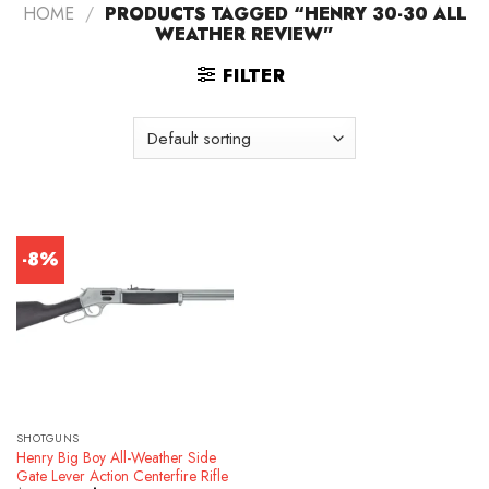
HOME
/
PRODUCTS TAGGED “HENRY 30-30 ALL
WEATHER REVIEW”
FILTER
-8%
SHOTGUNS
Henry Big Boy All-Weather Side
Gate Lever Action Centerfire Rifle