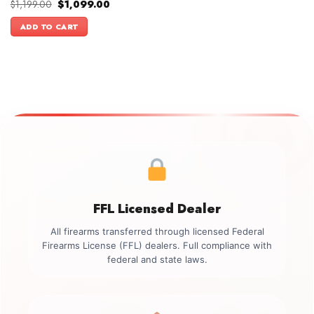
Original
Current
$
1,199.00
$
1,099.00
price
price
was:
is:
ADD TO CART
$1,199.00.
$1,099.00.
FFL Licensed Dealer
All firearms transferred through licensed Federal
Firearms License (FFL) dealers. Full compliance with
federal and state laws.