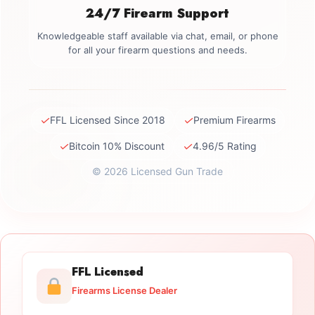
24/7 Firearm Support
Knowledgeable staff available via chat, email, or phone
for all your firearm questions and needs.
✓
✓
FFL Licensed Since 2018
Premium Firearms
✓
✓
Bitcoin 10% Discount
4.96/5 Rating
© 2026 Licensed Gun Trade
FFL Licensed
Firearms License Dealer