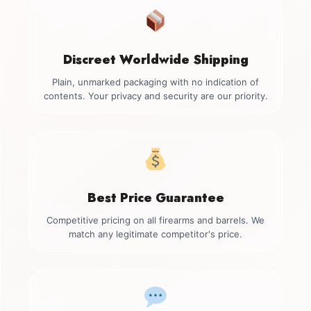
Discreet Worldwide Shipping
Plain, unmarked packaging with no indication of
contents. Your privacy and security are our priority.
Best Price Guarantee
Competitive pricing on all firearms and barrels. We
match any legitimate competitor's price.