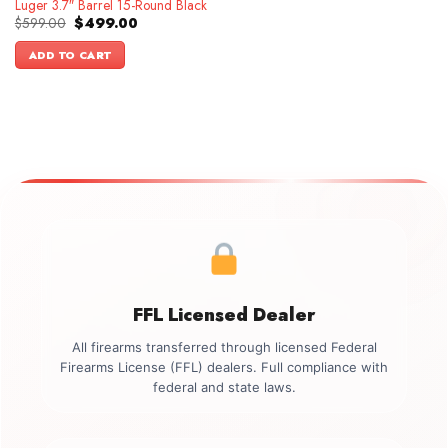
Luger 3.7″ Barrel 15-Round Black
Original
Current
$
599.00
$
499.00
price
price
was:
is:
ADD TO CART
$599.00.
$499.00.
FFL Licensed Dealer
All firearms transferred through licensed Federal
Firearms License (FFL) dealers. Full compliance with
federal and state laws.