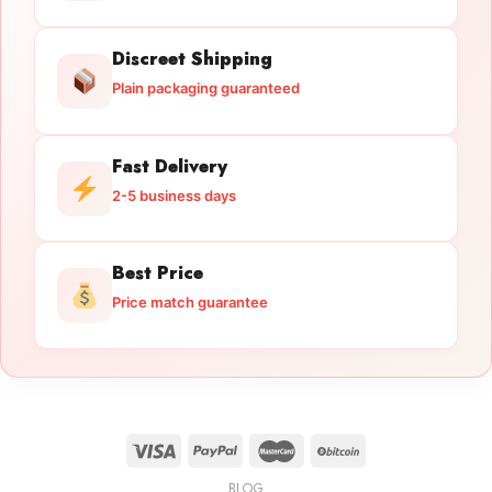
Discreet Shipping
Plain packaging guaranteed
Fast Delivery
2-5 business days
Best Price
Price match guarantee
BLOG