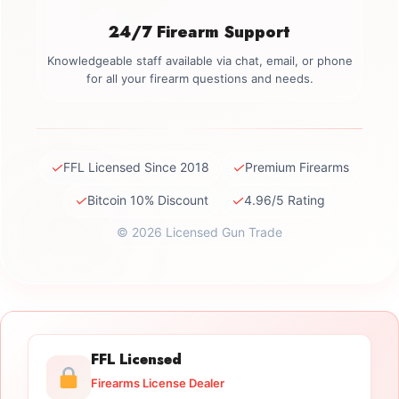
24/7 Firearm Support
Knowledgeable staff available via chat, email, or phone
for all your firearm questions and needs.
✓
✓
FFL Licensed Since 2018
Premium Firearms
✓
✓
Bitcoin 10% Discount
4.96/5 Rating
© 2026 Licensed Gun Trade
FFL Licensed
Firearms License Dealer