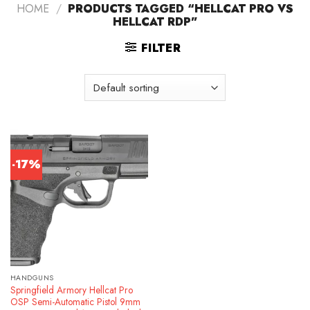
HOME
/
PRODUCTS TAGGED “HELLCAT PRO VS
HELLCAT RDP”
FILTER
-17%
HANDGUNS
Springfield Armory Hellcat Pro
OSP Semi-Automatic Pistol 9mm