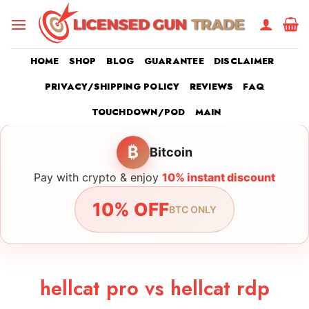
Skip
to
content
HOME
SHOP
BLOG
GUARANTEE
DISCLAIMER
PRIVACY/SHIPPING POLICY
REVIEWS
FAQ
TOUCHDOWN/POD
MAIN
₿
Bitcoin
Pay with crypto & enjoy
10% instant discount
10% OFF
BTC ONLY
hellcat pro vs hellcat rdp