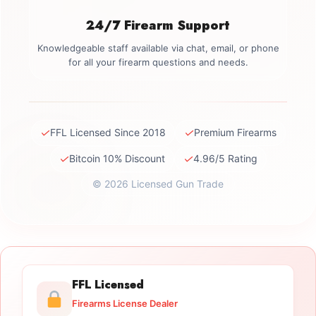
24/7 Firearm Support
Knowledgeable staff available via chat, email, or phone
for all your firearm questions and needs.
✓
✓
FFL Licensed Since 2018
Premium Firearms
✓
✓
Bitcoin 10% Discount
4.96/5 Rating
© 2026 Licensed Gun Trade
FFL Licensed
Firearms License Dealer