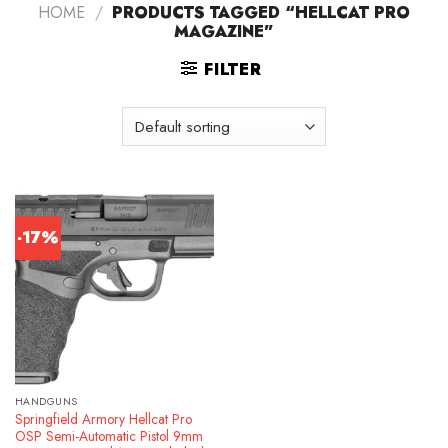
HOME
/
PRODUCTS TAGGED “HELLCAT PRO
MAGAZINE”
FILTER
-17%
HANDGUNS
Springfield Armory Hellcat Pro
OSP Semi-Automatic Pistol 9mm