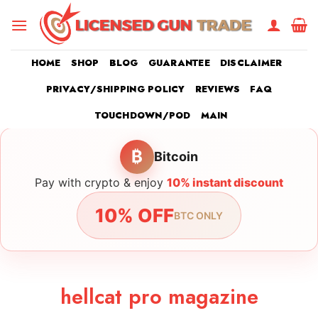
Skip
to
content
HOME
SHOP
BLOG
GUARANTEE
DISCLAIMER
PRIVACY/SHIPPING POLICY
REVIEWS
FAQ
TOUCHDOWN/POD
MAIN
₿
Bitcoin
Pay with crypto & enjoy
10% instant discount
10% OFF
BTC ONLY
hellcat pro magazine