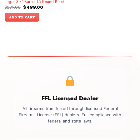
Luger 3.7″ Barrel 15-Round Black
Original
Current
$
599.00
$
499.00
price
price
was:
is:
ADD TO CART
$599.00.
$499.00.
FFL Licensed Dealer
All firearms transferred through licensed Federal
Firearms License (FFL) dealers. Full compliance with
federal and state laws.