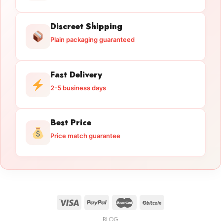
Discreet Shipping
Plain packaging guaranteed
Fast Delivery
2-5 business days
Best Price
Price match guarantee
BLOG