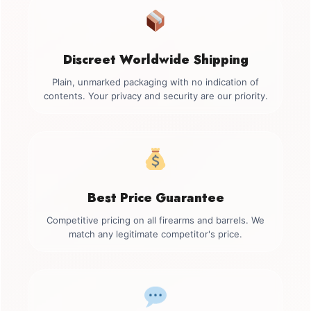
Discreet Worldwide Shipping
Plain, unmarked packaging with no indication of
contents. Your privacy and security are our priority.
Best Price Guarantee
Competitive pricing on all firearms and barrels. We
match any legitimate competitor's price.