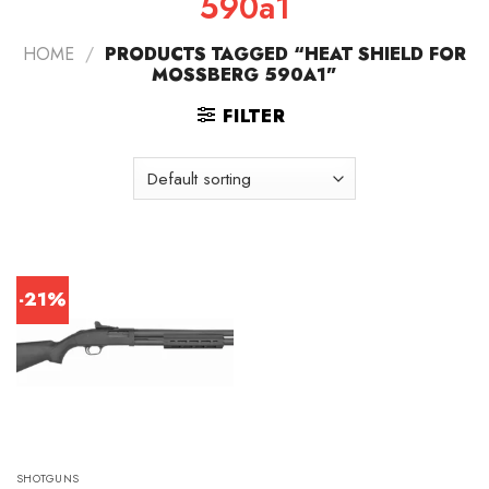
590a1
HOME
/
PRODUCTS TAGGED “HEAT SHIELD FOR
MOSSBERG 590A1”
FILTER
-21%
SHOTGUNS