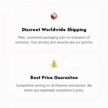
Discreet Worldwide Shipping
Plain, unmarked packaging with no indication of
contents. Your privacy and security are our priority.
Best Price Guarantee
Competitive pricing on all firearms and barrels. We
match any legitimate competitor's price.