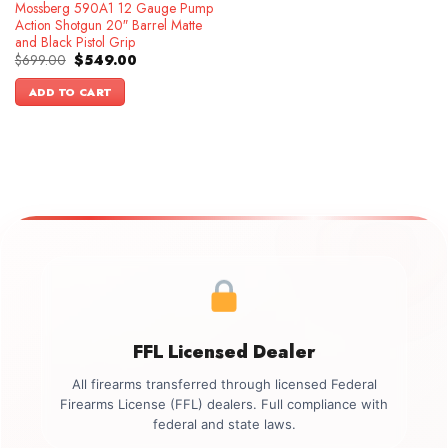
Mossberg 590A1 12 Gauge Pump
Action Shotgun 20″ Barrel Matte
and Black Pistol Grip
Original
Current
$
699.00
$
549.00
price
price
was:
is:
ADD TO CART
$699.00.
$549.00.
FFL Licensed Dealer
All firearms transferred through licensed Federal
Firearms License (FFL) dealers. Full compliance with
federal and state laws.