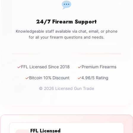
24/7 Firearm Support
Knowledgeable staff available via chat, email, or phone
for all your firearm questions and needs.
✓
✓
FFL Licensed Since 2018
Premium Firearms
✓
✓
Bitcoin 10% Discount
4.96/5 Rating
© 2026 Licensed Gun Trade
FFL Licensed