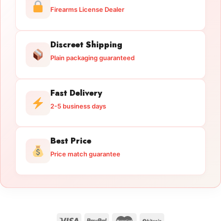
Firearms License Dealer
Discreet Shipping
Plain packaging guaranteed
Fast Delivery
2-5 business days
Best Price
Price match guarantee