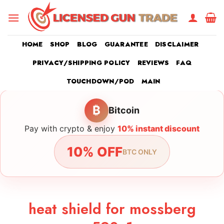
Skip
to
content
HOME
SHOP
BLOG
GUARANTEE
DISCLAIMER
PRIVACY/SHIPPING POLICY
REVIEWS
FAQ
TOUCHDOWN/POD
MAIN
₿
Bitcoin
Pay with crypto & enjoy
10% instant discount
10% OFF
BTC ONLY
heat shield for mossberg