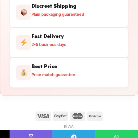
Discreet Shipping
Plain packaging guaranteed
Fast Delivery
2-5 business days
Best Price
Price match guarantee
BLOG
Licensed Gun Trade
Copyright 2026 ©
licensedguntrade.com
↓