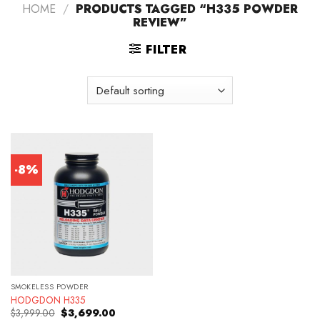
HOME
/
PRODUCTS TAGGED “H335 POWDER
REVIEW”
FILTER
-8%
SMOKELESS POWDER
HODGDON H335
Original
Current
$
3,999.00
$
3,699.00