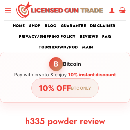
Skip
to
content
HOME
SHOP
BLOG
GUARANTEE
DISCLAIMER
PRIVACY/SHIPPING POLICY
REVIEWS
FAQ
TOUCHDOWN/POD
MAIN
₿
Bitcoin
Pay with crypto & enjoy
10% instant discount
10% OFF
BTC ONLY
h335 powder review