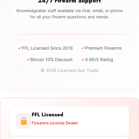
24/7 Firearm Support
Knowledgeable staff available via chat, email, or phone
for all your firearm questions and needs.
✓
✓
FFL Licensed Since 2018
Premium Firearms
✓
✓
Bitcoin 10% Discount
4.96/5 Rating
© 2026 Licensed Gun Trade
FFL Licensed
Firearms License Dealer