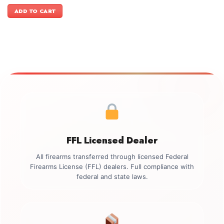
price
price
was:
is:
ADD TO CART
$3,999.00.
$3,699.00.
FFL Licensed Dealer
All firearms transferred through licensed Federal
Firearms License (FFL) dealers. Full compliance with
federal and state laws.