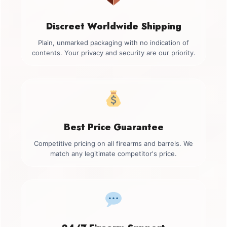
Discreet Worldwide Shipping
Plain, unmarked packaging with no indication of
contents. Your privacy and security are our priority.
Best Price Guarantee
Competitive pricing on all firearms and barrels. We
match any legitimate competitor's price.