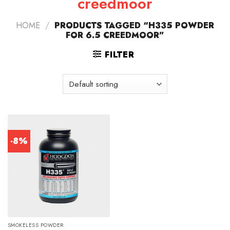
creedmoor
HOME
/
PRODUCTS TAGGED “H335 POWDER
FOR 6.5 CREEDMOOR”
FILTER
-8%
SMOKELESS POWDER