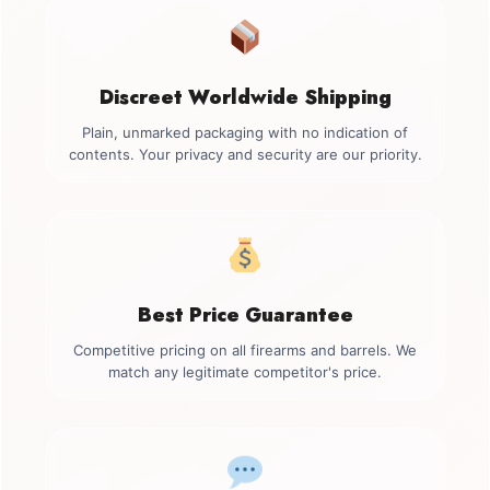
Discreet Worldwide Shipping
Plain, unmarked packaging with no indication of
contents. Your privacy and security are our priority.
Best Price Guarantee
Competitive pricing on all firearms and barrels. We
match any legitimate competitor's price.