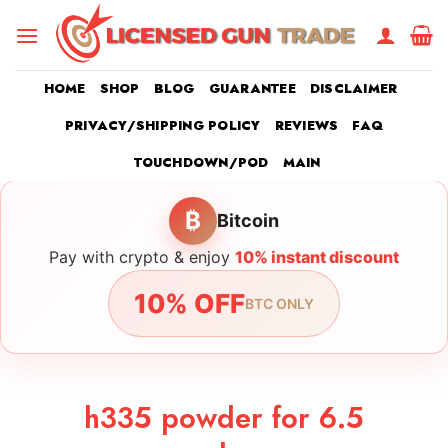
Skip
to
content
HOME
SHOP
BLOG
GUARANTEE
DISCLAIMER
PRIVACY/SHIPPING POLICY
REVIEWS
FAQ
TOUCHDOWN/POD
MAIN
₿
Bitcoin
Pay with crypto & enjoy
10% instant discount
10% OFF
BTC ONLY
h335 powder for 6.5