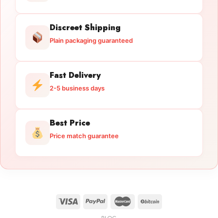
Discreet Shipping
Plain packaging guaranteed
Fast Delivery
2-5 business days
Best Price
Price match guarantee