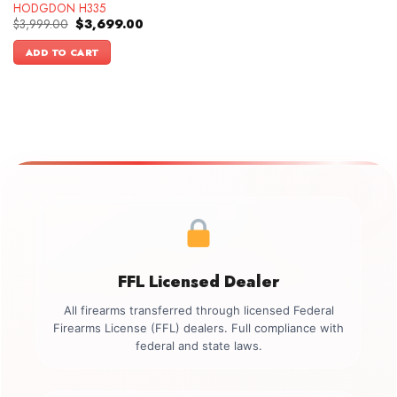
HODGDON H335
Original
Current
$
3,999.00
$
3,699.00
price
price
was:
is:
ADD TO CART
$3,999.00.
$3,699.00.
FFL Licensed Dealer
All firearms transferred through licensed Federal
Firearms License (FFL) dealers. Full compliance with
federal and state laws.