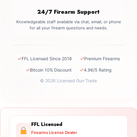
24/7 Firearm Support
Knowledgeable staff available via chat, email, or phone
for all your firearm questions and needs.
✓
✓
FFL Licensed Since 2018
Premium Firearms
✓
✓
Bitcoin 10% Discount
4.96/5 Rating
© 2026 Licensed Gun Trade
FFL Licensed
Firearms License Dealer