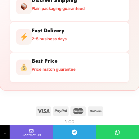
Discreet Shipping
Plain packaging guaranteed
Fast Delivery
2-5 business days
Best Price
Price match guarantee
BLOG
Licensed Gun Trade
Copyright 2026 ©
licensedguntrade.com
↓
Contact Us