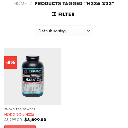
HOME
/
PRODUCTS TAGGED “H335 223”
FILTER
-8%
SMOKELESS POWDER
HODGDON H335
Original
Current
$
3,999.00
$
3,699.00
price
price
was:
is: