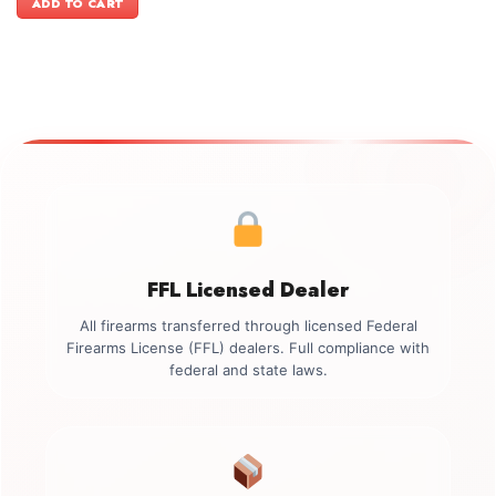
ADD TO CART
$3,999.00.
$3,699.00.
FFL Licensed Dealer
All firearms transferred through licensed Federal
Firearms License (FFL) dealers. Full compliance with
federal and state laws.