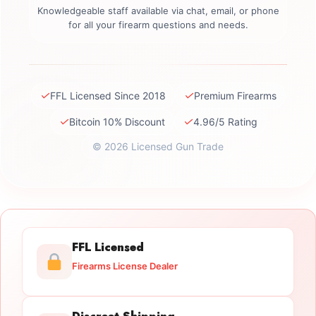
Knowledgeable staff available via chat, email, or phone
for all your firearm questions and needs.
✓
✓
FFL Licensed Since 2018
Premium Firearms
✓
✓
Bitcoin 10% Discount
4.96/5 Rating
© 2026 Licensed Gun Trade
FFL Licensed
Firearms License Dealer