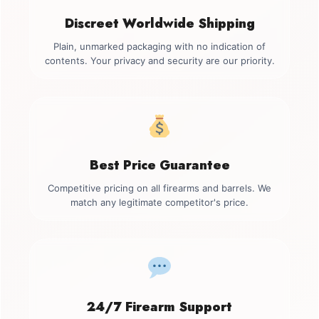
Discreet Worldwide Shipping
Plain, unmarked packaging with no indication of
contents. Your privacy and security are our priority.
Best Price Guarantee
Competitive pricing on all firearms and barrels. We
match any legitimate competitor's price.
24/7 Firearm Support