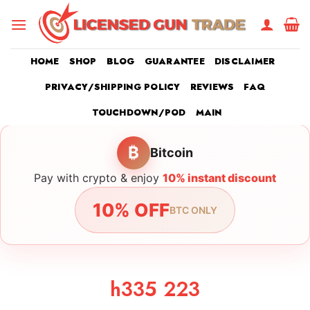
Skip
to
content
HOME
SHOP
BLOG
GUARANTEE
DISCLAIMER
PRIVACY/SHIPPING POLICY
REVIEWS
FAQ
TOUCHDOWN/POD
MAIN
₿
Bitcoin
Pay with crypto & enjoy
10% instant discount
10% OFF
BTC ONLY
h335 223