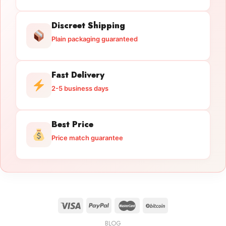
Discreet Shipping
Plain packaging guaranteed
Fast Delivery
2-5 business days
Best Price
Price match guarantee
BLOG