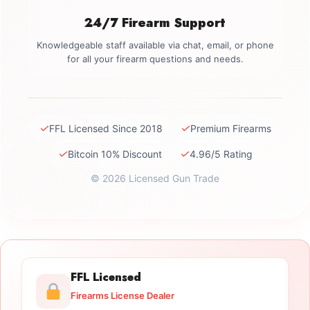
24/7 Firearm Support
Knowledgeable staff available via chat, email, or phone
for all your firearm questions and needs.
✓
✓
FFL Licensed Since 2018
Premium Firearms
✓
✓
Bitcoin 10% Discount
4.96/5 Rating
© 2026 Licensed Gun Trade
FFL Licensed
Firearms License Dealer