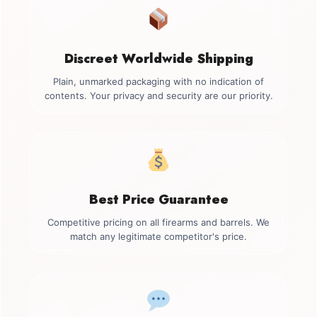
Discreet Worldwide Shipping
Plain, unmarked packaging with no indication of
contents. Your privacy and security are our priority.
Best Price Guarantee
Competitive pricing on all firearms and barrels. We
match any legitimate competitor's price.