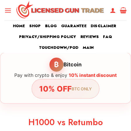
Skip
to
content
HOME
SHOP
BLOG
GUARANTEE
DISCLAIMER
PRIVACY/SHIPPING POLICY
REVIEWS
FAQ
TOUCHDOWN/POD
MAIN
₿
Bitcoin
Pay with crypto & enjoy
10% instant discount
10% OFF
BTC ONLY
H1000 vs Retumbo