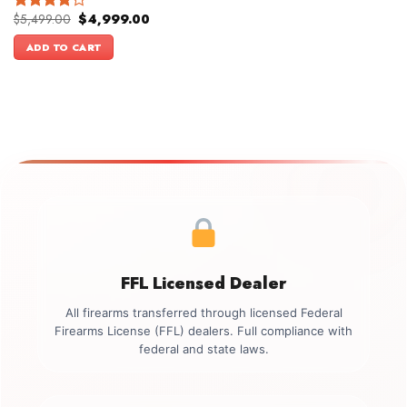
Original
Current
$
5,499.00
$
4,999.00
Rated
price
price
4.00
out
was:
is:
ADD TO CART
of 5
$5,499.00.
$4,999.00.
FFL Licensed Dealer
All firearms transferred through licensed Federal
Firearms License (FFL) dealers. Full compliance with
federal and state laws.