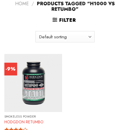
HOME
/
PRODUCTS TAGGED “H1000 VS
RETUMBO”
FILTER
-9%
SMOKELESS POWDER
HODGDON RETUMBO