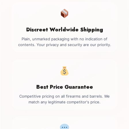
Discreet Worldwide Shipping
Plain, unmarked packaging with no indication of
contents. Your privacy and security are our priority.
Best Price Guarantee
Competitive pricing on all firearms and barrels. We
match any legitimate competitor's price.