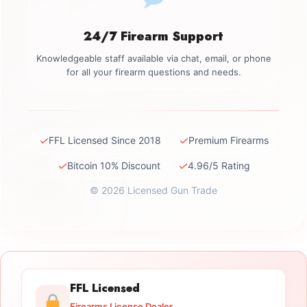
24/7 Firearm Support
Knowledgeable staff available via chat, email, or phone
for all your firearm questions and needs.
✓
✓
FFL Licensed Since 2018
Premium Firearms
✓
✓
Bitcoin 10% Discount
4.96/5 Rating
© 2026 Licensed Gun Trade
FFL Licensed
Firearms License Dealer