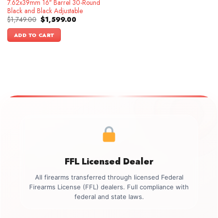
7.62x39mm 16″ Barrel 30-Round
Black and Black Adjustable
Original
Current
$
1,749.00
$
1,599.00
price
price
was:
is:
ADD TO CART
$1,749.00.
$1,599.00.
FFL Licensed Dealer
All firearms transferred through licensed Federal
Firearms License (FFL) dealers. Full compliance with
federal and state laws.