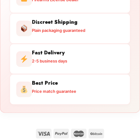
Discreet Shipping
Plain packaging guaranteed
Fast Delivery
2-5 business days
Best Price
Price match guarantee