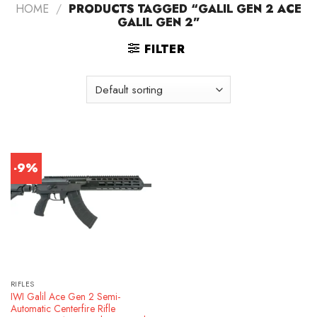
HOME
/
PRODUCTS TAGGED “GALIL GEN 2 ACE
GALIL GEN 2”
FILTER
-9%
RIFLES
IWI Galil Ace Gen 2 Semi-
Automatic Centerfire Rifle