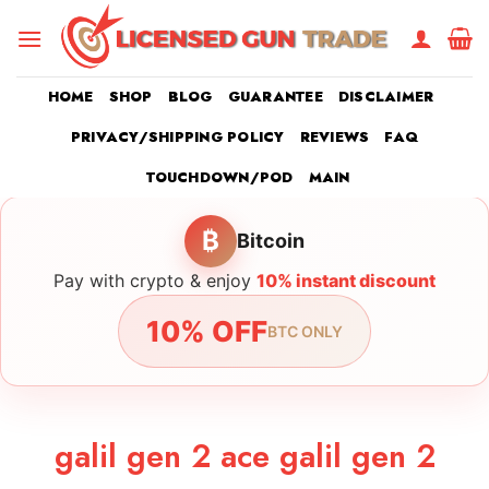
Skip
to
content
HOME
SHOP
BLOG
GUARANTEE
DISCLAIMER
PRIVACY/SHIPPING POLICY
REVIEWS
FAQ
TOUCHDOWN/POD
MAIN
₿
Bitcoin
Pay with crypto & enjoy
10% instant discount
10% OFF
BTC ONLY
galil gen 2 ace galil gen 2