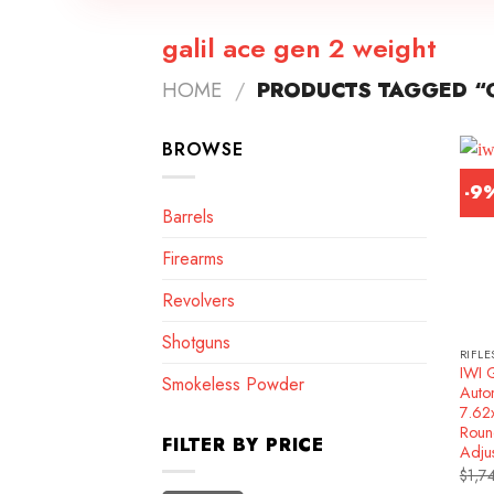
galil ace gen 2 weight
HOME
/
PRODUCTS TAGGED “G
BROWSE
-9
Barrels
Firearms
Revolvers
Shotguns
RIFLE
IWI 
Smokeless Powder
Autom
7.62
Roun
FILTER BY PRICE
Adju
$
1,7