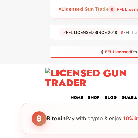
Skip
Licensed Gun Trade
🔒
FFL Licen
to
content
✓
FFL LICENSED SINCE 2018
🔒
FFL Tra
🔒
FFL Licensed
Dea
HOME
SHOP
BLOG
GUARA
₿
Bitcoin
Pay with crypto & enjoy
10% i