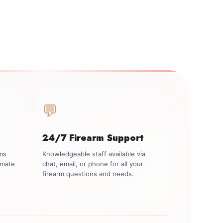
💬
24/7 Firearm Support
rms
Knowledgeable staff available via
imate
chat, email, or phone for all your
firearm questions and needs.