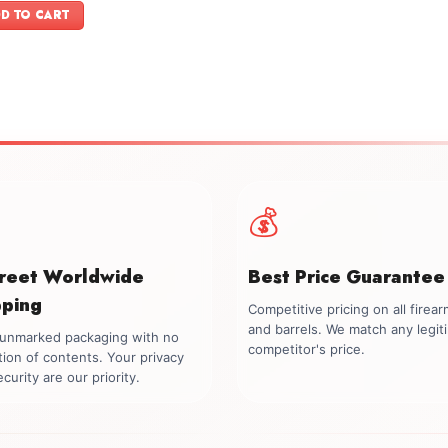
was:
is:
D TO CART
$1,749.00.
$1,599.00.
💰
creet Worldwide
Best Price Guarantee
pping
Competitive pricing on all firea
and barrels. We match any legit
, unmarked packaging with no
competitor's price.
tion of contents. Your privacy
curity are our priority.