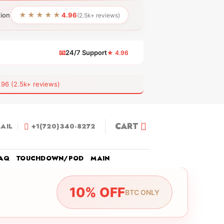
★★★★★
tion
4.96
(2.5k+ reviews)
📧
24/7 Support
★ 4.96
 (2.5k+ reviews)
CART
AIL
+1(720)340-8272
AQ
TOUCHDOWN/POD
MAIN
10% OFF
BTC ONLY