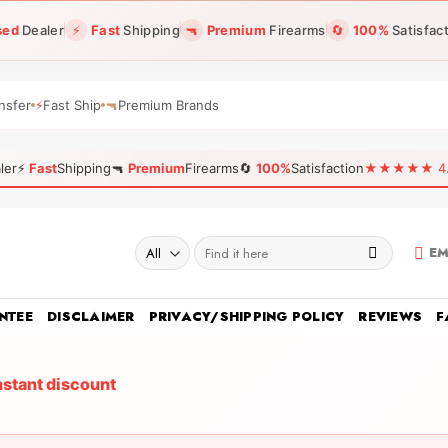
sed
Dealer
⚡
Fast
Shipping
🔫
Premium
Firearms
🔄
100%
Satisfac
nsfer
⚡
Fast Ship
🔫
Premium Brands
ler
⚡
Fast
Shipping
🔫
Premium
Firearms
🔄
100%
Satisfaction
★★★★★ 4.96
Search
EM
for:
NTEE
DISCLAIMER
PRIVACY/SHIPPING POLICY
REVIEWS
F
nstant discount