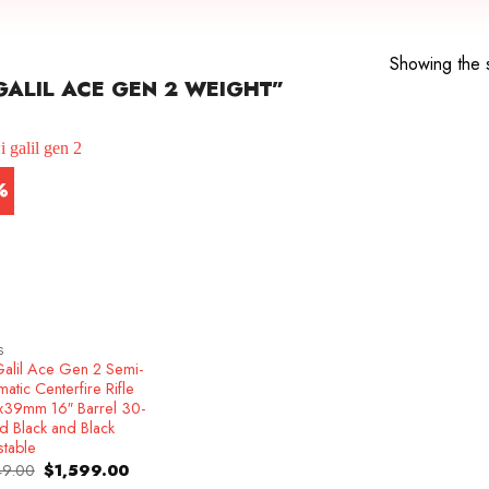
Showing the s
ALIL ACE GEN 2 WEIGHT”
%
S
Galil Ace Gen 2 Semi-
atic Centerfire Rifle
x39mm 16″ Barrel 30-
d Black and Black
stable
Original
Current
49.00
$
1,599.00
price
price