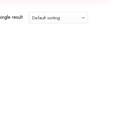
ingle result