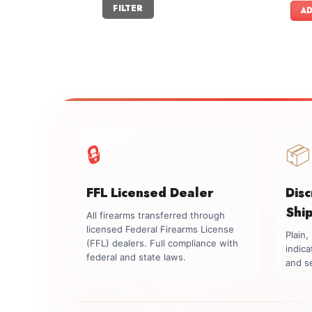
Min
Max
FILTER
price
price
AD
🔒
📦
FFL Licensed Dealer
Dis
Shi
All firearms transferred through
licensed Federal Firearms License
Plain
(FFL) dealers. Full compliance with
indica
federal and state laws.
and se