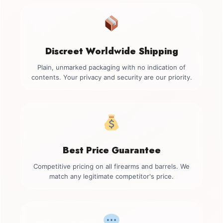
Discreet Worldwide Shipping
Plain, unmarked packaging with no indication of
contents. Your privacy and security are our priority.
Best Price Guarantee
Competitive pricing on all firearms and barrels. We
match any legitimate competitor's price.