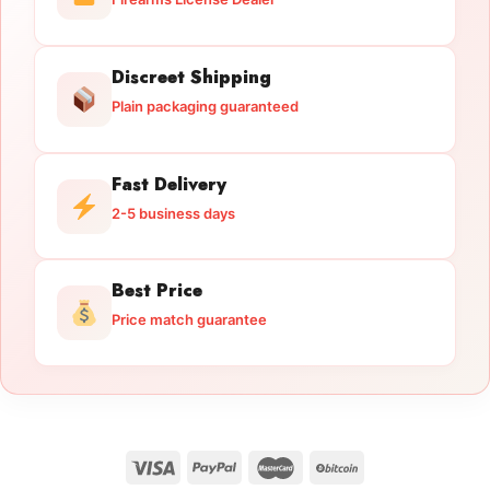
Discreet Shipping
Plain packaging guaranteed
Fast Delivery
2-5 business days
Best Price
Price match guarantee