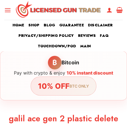
Skip
to
content
HOME
SHOP
BLOG
GUARANTEE
DISCLAIMER
PRIVACY/SHIPPING POLICY
REVIEWS
FAQ
TOUCHDOWN/POD
MAIN
₿
Bitcoin
Pay with crypto & enjoy
10% instant discount
10% OFF
BTC ONLY
galil ace gen 2 plastic delete