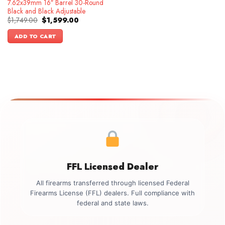
7.62x39mm 16″ Barrel 30-Round
Black and Black Adjustable
Original
Current
$
1,749.00
$
1,599.00
price
price
was:
is:
ADD TO CART
$1,749.00.
$1,599.00.
FFL Licensed Dealer
All firearms transferred through licensed Federal
Firearms License (FFL) dealers. Full compliance with
federal and state laws.