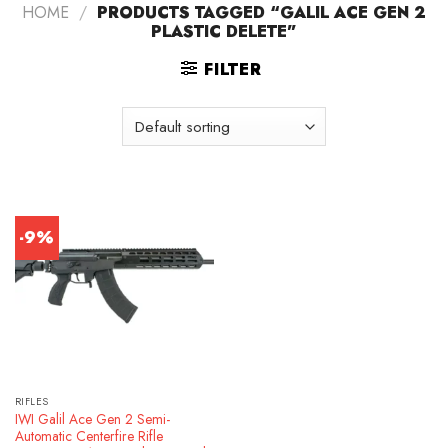
HOME
/
PRODUCTS TAGGED “GALIL ACE GEN 2
PLASTIC DELETE”
FILTER
-9%
RIFLES
IWI Galil Ace Gen 2 Semi-
Automatic Centerfire Rifle