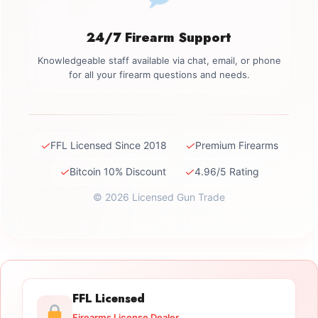
24/7 Firearm Support
Knowledgeable staff available via chat, email, or phone
for all your firearm questions and needs.
✓
✓
FFL Licensed Since 2018
Premium Firearms
✓
✓
Bitcoin 10% Discount
4.96/5 Rating
© 2026 Licensed Gun Trade
FFL Licensed
Firearms License Dealer