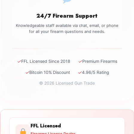
24/7 Firearm Support
Knowledgeable staff available via chat, email, or phone
for all your firearm questions and needs.
✓
✓
FFL Licensed Since 2018
Premium Firearms
✓
✓
Bitcoin 10% Discount
4.96/5 Rating
© 2026 Licensed Gun Trade
FFL Licensed
Firearms License Dealer