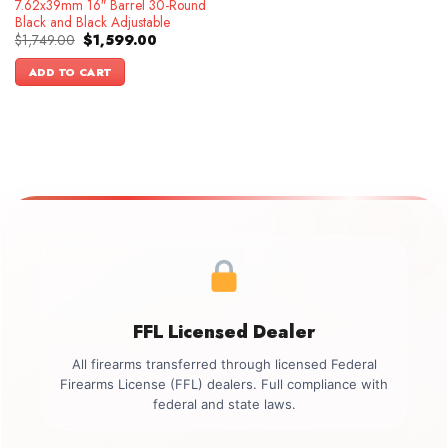
7.62x39mm 16″ Barrel 30-Round
Black and Black Adjustable
Original
Current
$
1,749.00
$
1,599.00
price
price
was:
is:
ADD TO CART
$1,749.00.
$1,599.00.
FFL Licensed Dealer
All firearms transferred through licensed Federal
Firearms License (FFL) dealers. Full compliance with
federal and state laws.