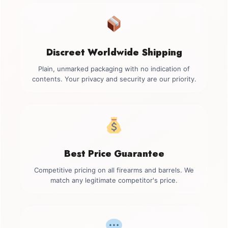
Discreet Worldwide Shipping
Plain, unmarked packaging with no indication of
contents. Your privacy and security are our priority.
Best Price Guarantee
Competitive pricing on all firearms and barrels. We
match any legitimate competitor's price.