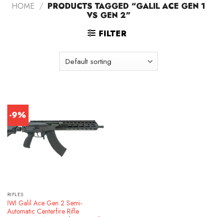
HOME
/
PRODUCTS TAGGED “GALIL ACE GEN 1
VS GEN 2”
FILTER
-9%
RIFLES
IWI Galil Ace Gen 2 Semi-
Automatic Centerfire Rifle