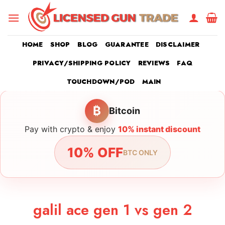
Skip
to
content
HOME
SHOP
BLOG
GUARANTEE
DISCLAIMER
PRIVACY/SHIPPING POLICY
REVIEWS
FAQ
TOUCHDOWN/POD
MAIN
₿
Bitcoin
Pay with crypto & enjoy
10% instant discount
10% OFF
BTC ONLY
galil ace gen 1 vs gen 2