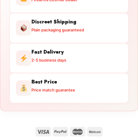
Discreet Shipping
Plain packaging guaranteed
Fast Delivery
2-5 business days
Best Price
Price match guarantee