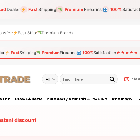
sed
Dealer
Fast
Shipping
Premium
Firearms
100%
Satisfac
ansfer
Fast Ship
Premium Brands
ler
Fast
Shipping
Premium
Firearms
100%
Satisfaction
★★★★★ 4.9
Search
EMA
for:
NTEE
DISCLAIMER
PRIVACY/SHIPPING POLICY
REVIEWS
F
nstant discount