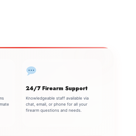
24/7 Firearm Support
rms
Knowledgeable staff available via
imate
chat, email, or phone for all your
firearm questions and needs.