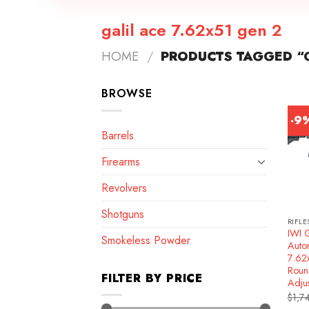
galil ace 7.62x51 gen 2
HOME
/
PRODUCTS TAGGED “G
BROWSE
-9
Barrels
Firearms
Revolvers
Shotguns
RIFLE
IWI 
Smokeless Powder
Autom
7.62
Roun
FILTER BY PRICE
Adju
$
1,7