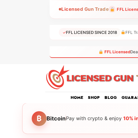
Skip
Licensed Gun Trade
FFL Licen
to
content
✓
FFL LICENSED SINCE 2018
FFL Tr
FFL Licensed
Dea
HOME
SHOP
BLOG
GUARA
₿
Bitcoin
Pay with crypto & enjoy
10% i