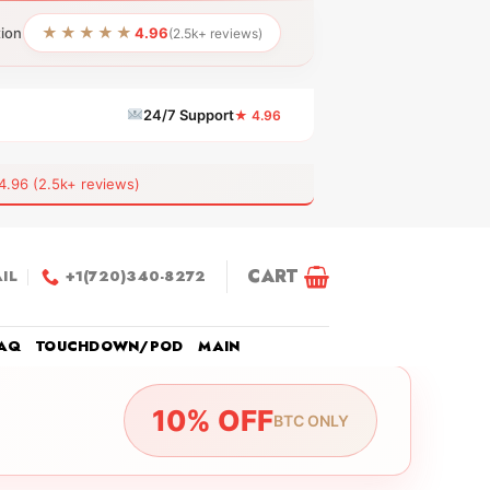
★★★★★
tion
4.96
(2.5k+ reviews)
24/7 Support
★ 4.96
6 (2.5k+ reviews)
CART
IL
+1(720)340-8272
AQ
TOUCHDOWN/POD
MAIN
10% OFF
BTC ONLY