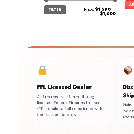
AD
Min
Max
Price:
$1,590
—
FILTER
price
price
$1,600
FFL Licensed Dealer
Dis
Shi
All firearms transferred through
licensed Federal Firearms License
Plain
(FFL) dealers. Full compliance with
indica
federal and state laws.
and se