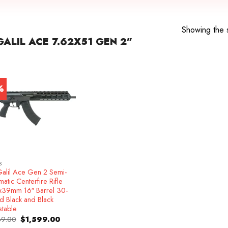
Showing the s
ALIL ACE 7.62X51 GEN 2”
%
S
Galil Ace Gen 2 Semi-
atic Centerfire Rifle
x39mm 16″ Barrel 30-
d Black and Black
stable
Original
Current
49.00
$
1,599.00
price
price