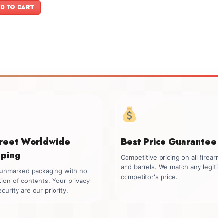
was:
is:
D TO CART
$1,749.00.
$1,599.00.
creet Worldwide
Best Price Guarantee
pping
Competitive pricing on all firea
and barrels. We match any legit
, unmarked packaging with no
competitor's price.
tion of contents. Your privacy
curity are our priority.