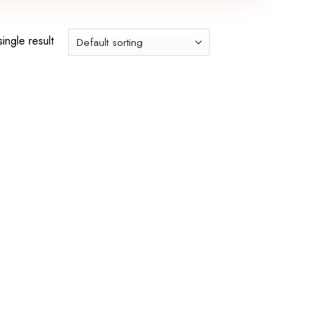
ingle result