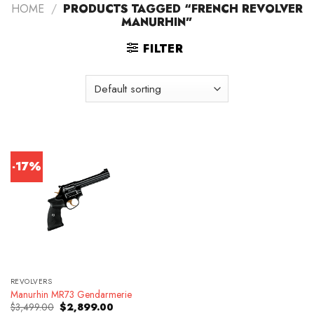
HOME
/
PRODUCTS TAGGED “FRENCH REVOLVER
MANURHIN”
FILTER
-17%
REVOLVERS
Manurhin MR73 Gendarmerie
Original
Current
$
3,499.00
$
2,899.00