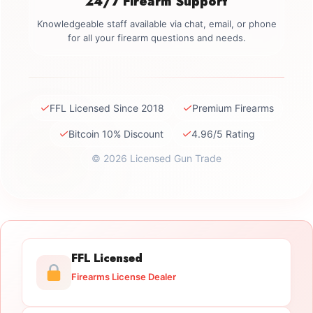
24/7 Firearm Support
Knowledgeable staff available via chat, email, or phone
for all your firearm questions and needs.
✓
✓
FFL Licensed Since 2018
Premium Firearms
✓
✓
Bitcoin 10% Discount
4.96/5 Rating
© 2026 Licensed Gun Trade
FFL Licensed
Firearms License Dealer