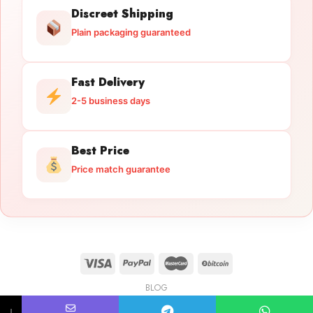
Discreet Shipping
Plain packaging guaranteed
Fast Delivery
2-5 business days
Best Price
Price match guarantee
BLOG
Licensed Gun Trade
Copyright 2026 ©
licensedguntrade.com
↓