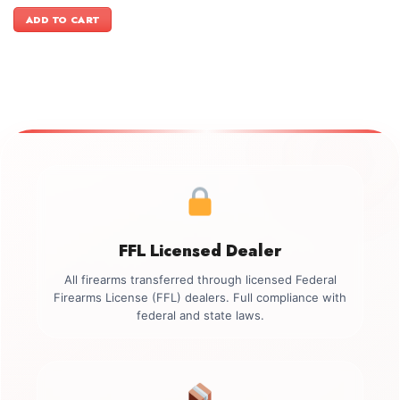
price
price
was:
is:
ADD TO CART
$3,499.00.
$2,899.00.
FFL Licensed Dealer
All firearms transferred through licensed Federal
Firearms License (FFL) dealers. Full compliance with
federal and state laws.