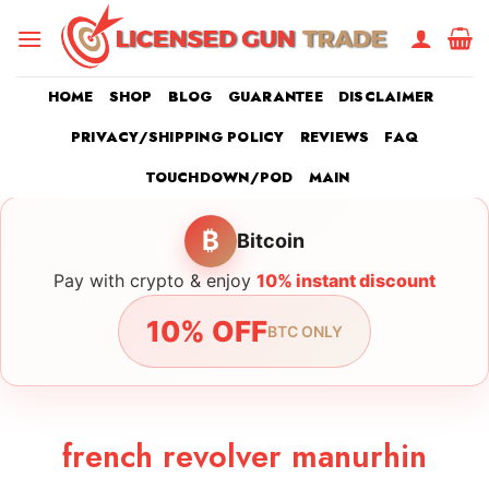
Skip
to
content
HOME
SHOP
BLOG
GUARANTEE
DISCLAIMER
PRIVACY/SHIPPING POLICY
REVIEWS
FAQ
TOUCHDOWN/POD
MAIN
₿
Bitcoin
Pay with crypto & enjoy
10% instant discount
10% OFF
BTC ONLY
french revolver manurhin