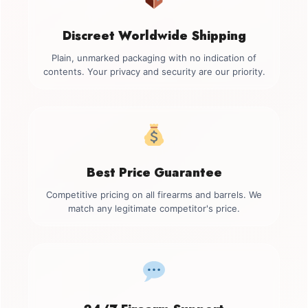
Discreet Worldwide Shipping
Plain, unmarked packaging with no indication of
contents. Your privacy and security are our priority.
Best Price Guarantee
Competitive pricing on all firearms and barrels. We
match any legitimate competitor's price.