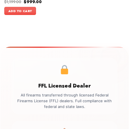
Original
Current
$
1,199.00
$
999.00
price
price
was:
is:
ADD TO CART
$1,199.00.
$999.00.
FFL Licensed Dealer
All firearms transferred through licensed Federal
Firearms License (FFL) dealers. Full compliance with
federal and state laws.