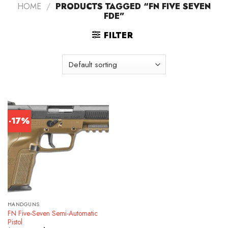
HOME
/
PRODUCTS TAGGED “FN FIVE SEVEN
FDE”
FILTER
-17%
HANDGUNS
FN Five-Seven Semi-Automatic
Pistol