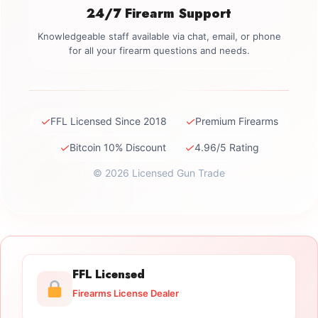
24/7 Firearm Support
Knowledgeable staff available via chat, email, or phone
for all your firearm questions and needs.
✓
✓
FFL Licensed Since 2018
Premium Firearms
✓
✓
Bitcoin 10% Discount
4.96/5 Rating
© 2026 Licensed Gun Trade
FFL Licensed
Firearms License Dealer