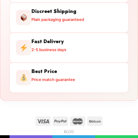
Discreet Shipping
Plain packaging guaranteed
Fast Delivery
2-5 business days
Best Price
Price match guarantee
BLOG
Licensed Gun Trade