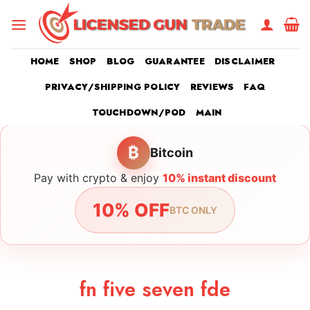
Skip
to
content
HOME
SHOP
BLOG
GUARANTEE
DISCLAIMER
PRIVACY/SHIPPING POLICY
REVIEWS
FAQ
TOUCHDOWN/POD
MAIN
₿
Bitcoin
Pay with crypto & enjoy
10% instant discount
10% OFF
BTC ONLY
fn five seven fde