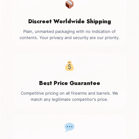
Discreet Worldwide Shipping
Plain, unmarked packaging with no indication of
contents. Your privacy and security are our priority.
Best Price Guarantee
Competitive pricing on all firearms and barrels. We
match any legitimate competitor's price.