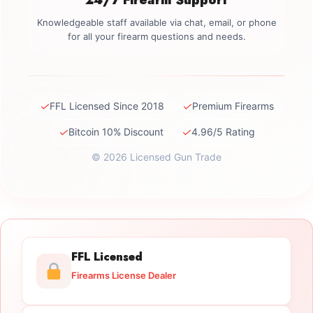
Knowledgeable staff available via chat, email, or phone
for all your firearm questions and needs.
✓
✓
FFL Licensed Since 2018
Premium Firearms
✓
✓
Bitcoin 10% Discount
4.96/5 Rating
© 2026 Licensed Gun Trade
FFL Licensed
Firearms License Dealer