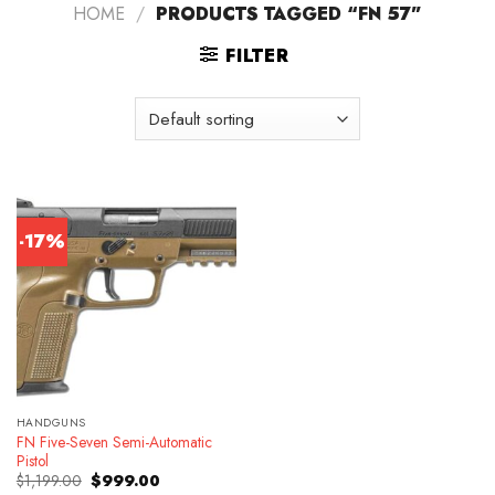
HOME
/
PRODUCTS TAGGED “FN 57”
FILTER
-17%
HANDGUNS
FN Five-Seven Semi-Automatic
Pistol
Original
Current
$
1,199.00
$
999.00
price
price