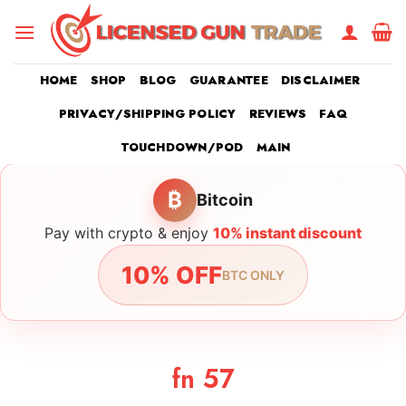
Skip
to
content
HOME
SHOP
BLOG
GUARANTEE
DISCLAIMER
PRIVACY/SHIPPING POLICY
REVIEWS
FAQ
TOUCHDOWN/POD
MAIN
₿
Bitcoin
Pay with crypto & enjoy
10% instant discount
10% OFF
BTC ONLY
fn 57