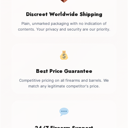
Discreet Worldwide Shipping
Plain, unmarked packaging with no indication of
contents. Your privacy and security are our priority.
Best Price Guarantee
Competitive pricing on all firearms and barrels. We
match any legitimate competitor's price.
24/7 Firearm Support