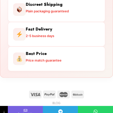
Discreet Shipping
Plain packaging guaranteed
Fast Delivery
2-5 business days
Best Price
Price match guarantee
BLOG
Licensed Gun Trade
Copyright 2026 ©
licensedguntrade.com
↓