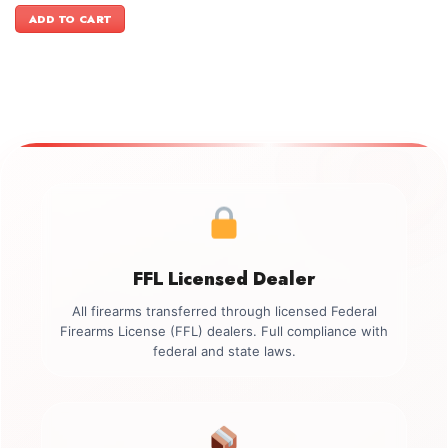
was:
is:
ADD TO CART
$1,199.00.
$999.00.
FFL Licensed Dealer
All firearms transferred through licensed Federal
Firearms License (FFL) dealers. Full compliance with
federal and state laws.