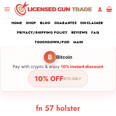
Skip
to
content
HOME
SHOP
BLOG
GUARANTEE
DISCLAIMER
PRIVACY/SHIPPING POLICY
REVIEWS
FAQ
TOUCHDOWN/POD
MAIN
₿
Bitcoin
Pay with crypto & enjoy
10% instant discount
10% OFF
BTC ONLY
fn 57 holster