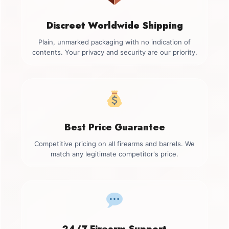
Discreet Worldwide Shipping
Plain, unmarked packaging with no indication of
contents. Your privacy and security are our priority.
Best Price Guarantee
Competitive pricing on all firearms and barrels. We
match any legitimate competitor's price.
24/7 Firearm Support