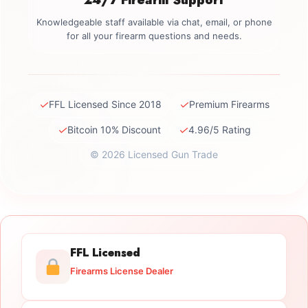
Knowledgeable staff available via chat, email, or phone
for all your firearm questions and needs.
✓
✓
FFL Licensed Since 2018
Premium Firearms
✓
✓
Bitcoin 10% Discount
4.96/5 Rating
© 2026 Licensed Gun Trade
FFL Licensed
Firearms License Dealer