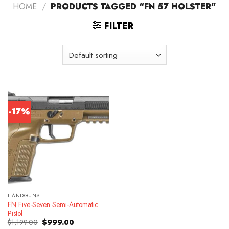
HOME
/
PRODUCTS TAGGED “FN 57 HOLSTER”
FILTER
-17%
HANDGUNS
FN Five-Seven Semi-Automatic
Pistol
Original
Current
$
1,199.00
$
999.00
price
price