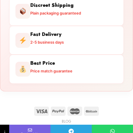
Discreet Shipping
Plain packaging guaranteed
Fast Delivery
2-5 business days
Best Price
Price match guarantee
BLOG
Licensed Gun Trade
Copyright 2026 ©
licensedguntrade.com
↓