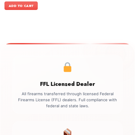
was:
is:
ADD TO CART
$1,199.00.
$999.00.
FFL Licensed Dealer
All firearms transferred through licensed Federal
Firearms License (FFL) dealers. Full compliance with
federal and state laws.