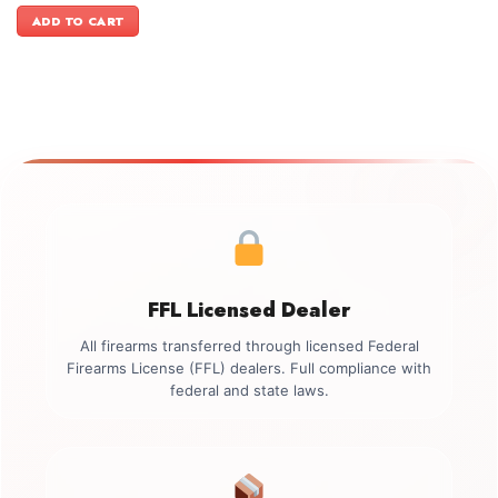
was:
is:
ADD TO CART
$1,199.00.
$999.00.
FFL Licensed Dealer
All firearms transferred through licensed Federal
Firearms License (FFL) dealers. Full compliance with
federal and state laws.