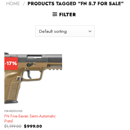
HOME
/
PRODUCTS TAGGED “FN 5.7 FOR SALE”
FILTER
-17%
HANDGUNS
FN Five-Seven Semi-Automatic
Pistol
Original
Current
$
1,199.00
$
999.00
price
price