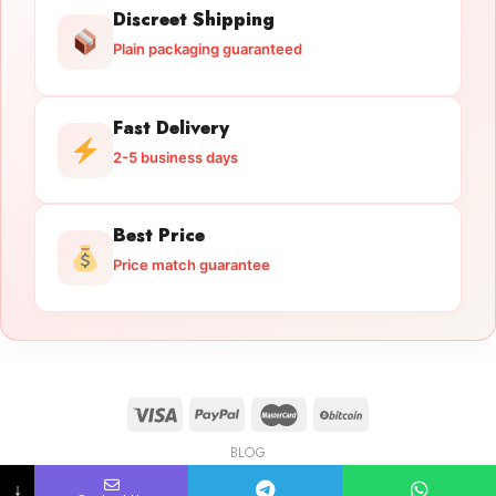
Discreet Shipping
Plain packaging guaranteed
Fast Delivery
2-5 business days
Best Price
Price match guarantee
BLOG
Licensed Gun Trade
Copyright 2026 ©
licensedguntrade.com
↓