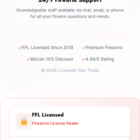
Knowledgeable staff available via chat, email, or phone
for all your firearm questions and needs.
✓
✓
FFL Licensed Since 2018
Premium Firearms
✓
✓
Bitcoin 10% Discount
4.96/5 Rating
© 2026 Licensed Gun Trade
FFL Licensed
Firearms License Dealer