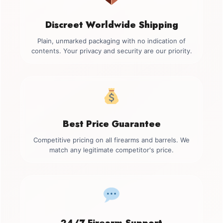
Discreet Worldwide Shipping
Plain, unmarked packaging with no indication of
contents. Your privacy and security are our priority.
Best Price Guarantee
Competitive pricing on all firearms and barrels. We
match any legitimate competitor's price.
24/7 Firearm Support