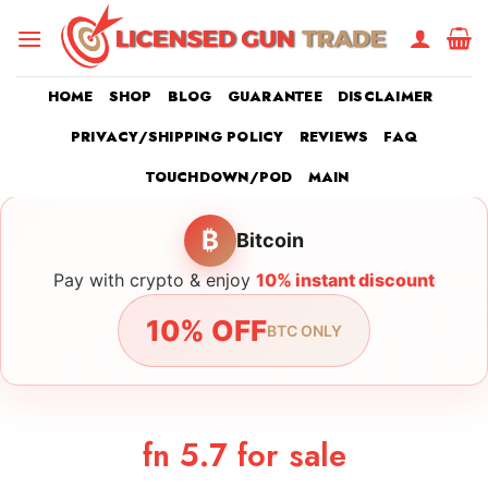
Skip
to
content
HOME
SHOP
BLOG
GUARANTEE
DISCLAIMER
PRIVACY/SHIPPING POLICY
REVIEWS
FAQ
TOUCHDOWN/POD
MAIN
₿
Bitcoin
Pay with crypto & enjoy
10% instant discount
10% OFF
BTC ONLY
fn 5.7 for sale