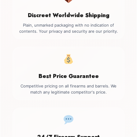
Discreet Worldwide Shipping
Plain, unmarked packaging with no indication of
contents. Your privacy and security are our priority.
Best Price Guarantee
Competitive pricing on all firearms and barrels. We
match any legitimate competitor's price.
24/7 Firearm Support