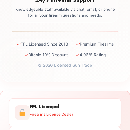
Knowledgeable staff available via chat, email, or phone
for all your firearm questions and needs.
✓
✓
FFL Licensed Since 2018
Premium Firearms
✓
✓
Bitcoin 10% Discount
4.96/5 Rating
© 2026 Licensed Gun Trade
FFL Licensed
Firearms License Dealer