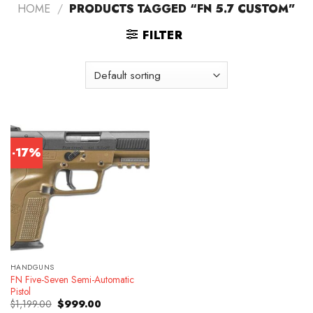
HOME
/
PRODUCTS TAGGED “FN 5.7 CUSTOM”
FILTER
-17%
HANDGUNS
FN Five-Seven Semi-Automatic
Pistol
Original
Current
$
1,199.00
$
999.00
price
price