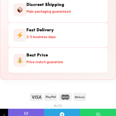
Discreet Shipping
Plain packaging guaranteed
Fast Delivery
2-5 business days
Best Price
Price match guarantee
BLOG
Licensed Gun Trade
Copyright 2026 ©
licensedguntrade.com
↓