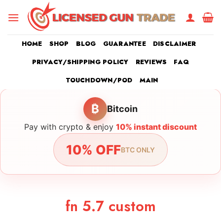
Skip
to
content
HOME
SHOP
BLOG
GUARANTEE
DISCLAIMER
PRIVACY/SHIPPING POLICY
REVIEWS
FAQ
TOUCHDOWN/POD
MAIN
₿
Bitcoin
Pay with crypto & enjoy
10% instant discount
10% OFF
BTC ONLY
fn 5.7 custom