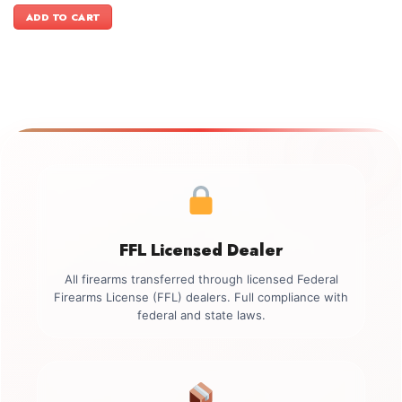
was:
is:
ADD TO CART
$1,199.00.
$999.00.
FFL Licensed Dealer
All firearms transferred through licensed Federal
Firearms License (FFL) dealers. Full compliance with
federal and state laws.