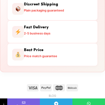
Discreet Shipping
Plain packaging guaranteed
Fast Delivery
2-5 business days
Best Price
Price match guarantee
BLOG
Licensed Gun Trade
Copyright 2026 ©
licensedguntrade.com
↓