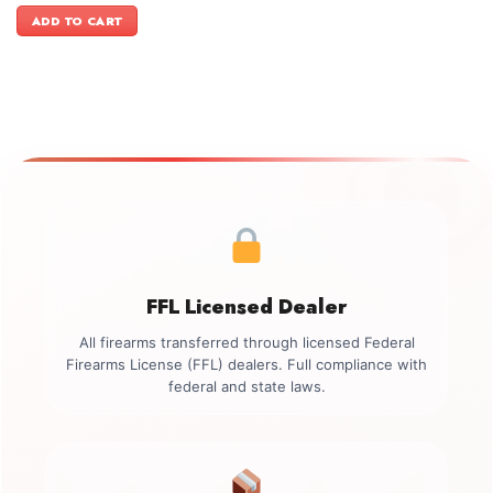
was:
is:
ADD TO CART
$1,199.00.
$999.00.
FFL Licensed Dealer
All firearms transferred through licensed Federal
Firearms License (FFL) dealers. Full compliance with
federal and state laws.