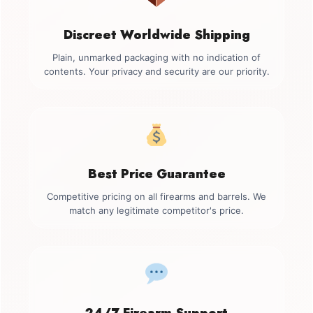
Discreet Worldwide Shipping
Plain, unmarked packaging with no indication of
contents. Your privacy and security are our priority.
Best Price Guarantee
Competitive pricing on all firearms and barrels. We
match any legitimate competitor's price.
24/7 Firearm Support