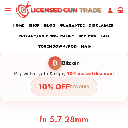
Skip
to
content
HOME
SHOP
BLOG
GUARANTEE
DISCLAIMER
PRIVACY/SHIPPING POLICY
REVIEWS
FAQ
TOUCHDOWN/POD
MAIN
₿
Bitcoin
Pay with crypto & enjoy
10% instant discount
10% OFF
BTC ONLY
fn 5.7 28mm