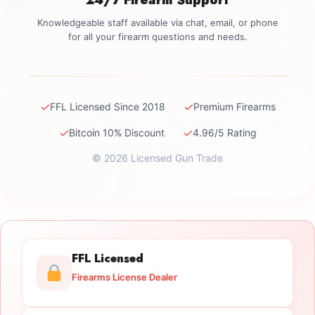
Knowledgeable staff available via chat, email, or phone
for all your firearm questions and needs.
✓
✓
FFL Licensed Since 2018
Premium Firearms
✓
✓
Bitcoin 10% Discount
4.96/5 Rating
© 2026 Licensed Gun Trade
FFL Licensed
Firearms License Dealer