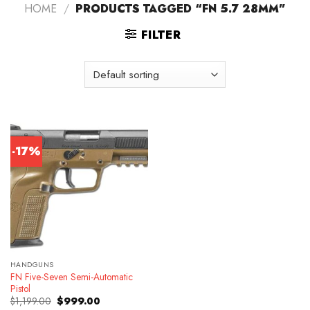
HOME
/
PRODUCTS TAGGED “FN 5.7 28MM”
FILTER
-17%
HANDGUNS
FN Five-Seven Semi-Automatic
Pistol
Original
Current
$
1,199.00
$
999.00
price
price