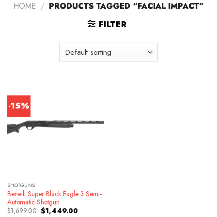
HOME
/
PRODUCTS TAGGED “FACIAL IMPACT”
FILTER
-15%
SHOTGUNS
Benelli Super Black Eagle 3 Semi-
Automatic Shotgun
Original
Current
$
1,699.00
$
1,449.00
price
price