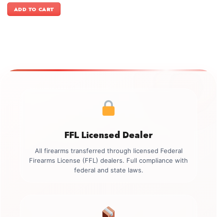
was:
is:
ADD TO CART
$1,699.00.
$1,449.00.
FFL Licensed Dealer
All firearms transferred through licensed Federal
Firearms License (FFL) dealers. Full compliance with
federal and state laws.