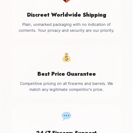
Discreet Worldwide Shipping
Plain, unmarked packaging with no indication of
contents. Your privacy and security are our priority.
Best Price Guarantee
Competitive pricing on all firearms and barrels. We
match any legitimate competitor's price.
24/7 Firearm Support