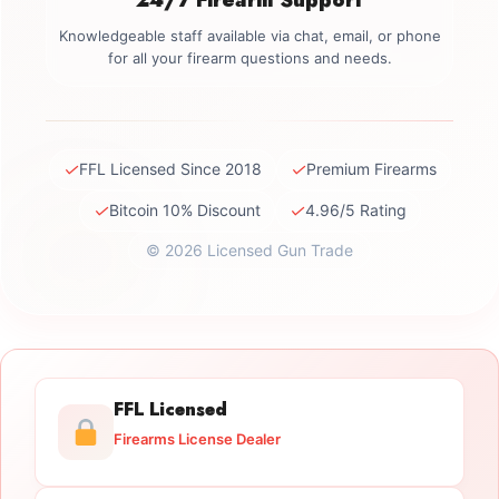
Knowledgeable staff available via chat, email, or phone
for all your firearm questions and needs.
✓
✓
FFL Licensed Since 2018
Premium Firearms
✓
✓
Bitcoin 10% Discount
4.96/5 Rating
© 2026 Licensed Gun Trade
FFL Licensed
Firearms License Dealer