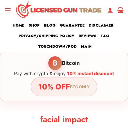
Skip
to
content
HOME
SHOP
BLOG
GUARANTEE
DISCLAIMER
PRIVACY/SHIPPING POLICY
REVIEWS
FAQ
TOUCHDOWN/POD
MAIN
₿
Bitcoin
Pay with crypto & enjoy
10% instant discount
10% OFF
BTC ONLY
facial impact