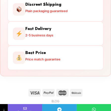
Discreet Shipping
Plain packaging guaranteed
Fast Delivery
2-5 business days
Best Price
Price match guarantee
BLOG
Licensed Gun Trade
Copyright 2026 ©
licensedguntrade.com
↓