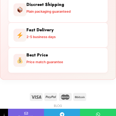
Discreet Shipping
Plain packaging guaranteed
Fast Delivery
2-5 business days
Best Price
Price match guarantee
BLOG
Licensed Gun Trade
Copyright 2026 ©
licensedguntrade.com
↓