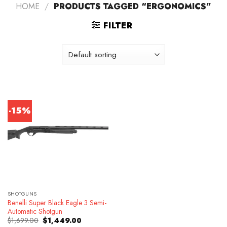
HOME
/
PRODUCTS TAGGED “ERGONOMICS”
FILTER
-15%
SHOTGUNS
Benelli Super Black Eagle 3 Semi-
Automatic Shotgun
Original
Current
$
1,699.00
$
1,449.00
price
price