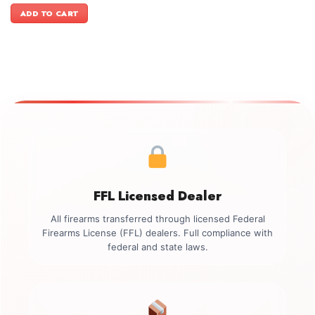
was:
is:
ADD TO CART
$1,699.00.
$1,449.00.
FFL Licensed Dealer
All firearms transferred through licensed Federal
Firearms License (FFL) dealers. Full compliance with
federal and state laws.