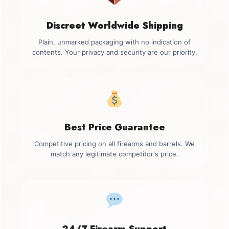
Discreet Worldwide Shipping
Plain, unmarked packaging with no indication of
contents. Your privacy and security are our priority.
Best Price Guarantee
Competitive pricing on all firearms and barrels. We
match any legitimate competitor's price.
24/7 Firearm Support