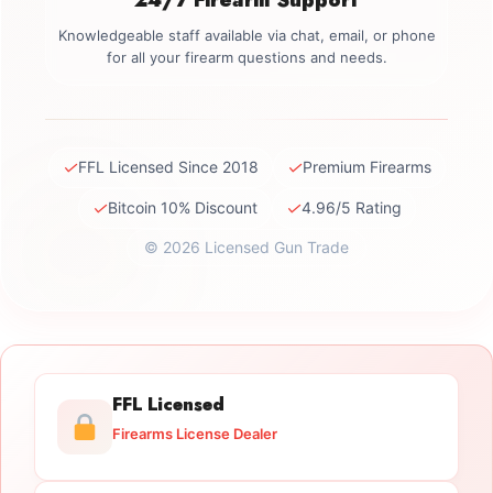
Knowledgeable staff available via chat, email, or phone
for all your firearm questions and needs.
✓
✓
FFL Licensed Since 2018
Premium Firearms
✓
✓
Bitcoin 10% Discount
4.96/5 Rating
© 2026 Licensed Gun Trade
FFL Licensed
Firearms License Dealer