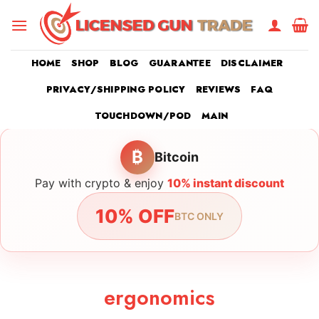
Skip
to
content
HOME
SHOP
BLOG
GUARANTEE
DISCLAIMER
PRIVACY/SHIPPING POLICY
REVIEWS
FAQ
TOUCHDOWN/POD
MAIN
₿
Bitcoin
Pay with crypto & enjoy
10% instant discount
10% OFF
BTC ONLY
ergonomics