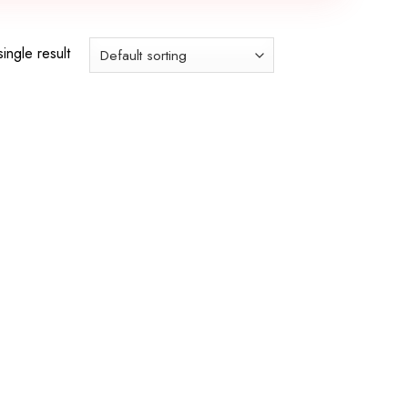
ingle result