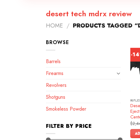
desert tech mdrx review
HOME
/
PRODUCTS TAGGED “D
BROWSE
-1
Barrels
Firearms
Revolvers
Shotguns
RIFLE
Dese
Smokeless Powder
Ejec
Cente
$
2,4
FILTER BY PRICE
AD