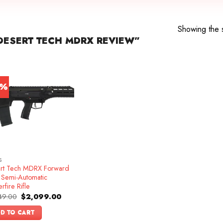
Showing the s
ESERT TECH MDRX REVIEW”
4%
S
rt Tech MDRX Forward
t Semi-Automatic
rfire Rifle
Original
Current
49.00
$
2,099.00
price
price
was:
is:
D TO CART
$2,449.00.
$2,099.00.