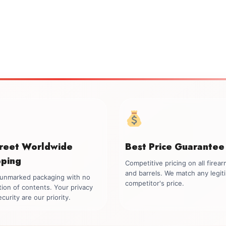
creet Worldwide
Best Price Guarantee
pping
Competitive pricing on all firea
and barrels. We match any legit
, unmarked packaging with no
competitor's price.
tion of contents. Your privacy
curity are our priority.