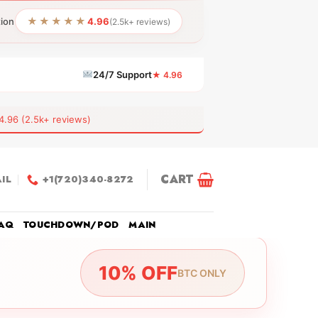
★★★★★
tion
4.96
(2.5k+ reviews)
24/7 Support
★ 4.96
6 (2.5k+ reviews)
CART
IL
+1(720)340-8272
AQ
TOUCHDOWN/POD
MAIN
10% OFF
BTC ONLY