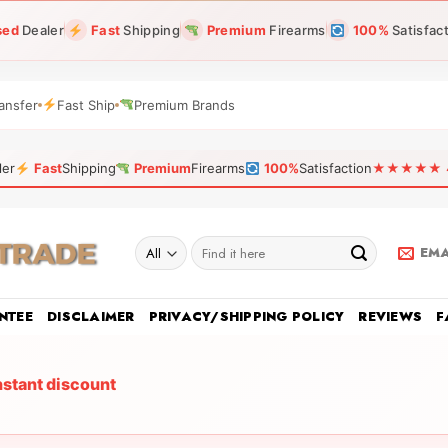
sed
Dealer
Fast
Shipping
Premium
Firearms
100%
Satisfac
ansfer
Fast Ship
Premium Brands
ler
Fast
Shipping
Premium
Firearms
100%
Satisfaction
★★★★★ 4.9
Search
EMA
for:
NTEE
DISCLAIMER
PRIVACY/SHIPPING POLICY
REVIEWS
F
nstant discount