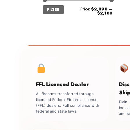
Min
Max
Price:
$2,090
—
FILTER
price
price
$2,100
FFL Licensed Dealer
Dis
Shi
All firearms transferred through
licensed Federal Firearms License
Plain
(FFL) dealers. Full compliance with
indica
federal and state laws.
and se