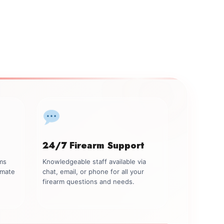
24/7 Firearm Support
rms
Knowledgeable staff available via
imate
chat, email, or phone for all your
firearm questions and needs.