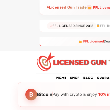
Skip
Licensed Gun Trade
FFL Licen
to
content
✓
FFL LICENSED SINCE 2018
FFL Tr
FFL Licensed
Dea
HOME
SHOP
BLOG
GUARA
₿
Bitcoin
Pay with crypto & enjoy
10% i