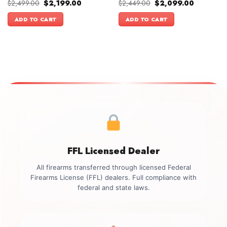
Original
Current
Original
Current
$
2,499.00
$
2,199.00
$
2,449.00
$
2,099.00
price
price
price
price
was:
is:
was:
is:
ADD TO CART
ADD TO CART
$2,499.00.
$2,199.00.
$2,449.00.
$2,099.00
FFL Licensed Dealer
All firearms transferred through licensed Federal
Firearms License (FFL) dealers. Full compliance with
federal and state laws.