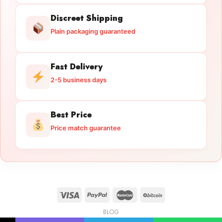
Discreet Shipping
Plain packaging guaranteed
Fast Delivery
2-5 business days
Best Price
Price match guarantee
BLOG
Licensed Gun Trade