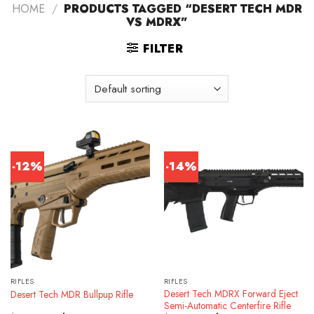
HOME
/
PRODUCTS TAGGED “DESERT TECH MDR
VS MDRX”
FILTER
-12%
-14%
RIFLES
RIFLES
Desert Tech MDRX Forward Eject
Desert Tech MDR Bullpup Rifle
Semi-Automatic Centerfire Rifle