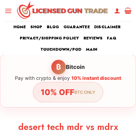
Skip
to
content
HOME
SHOP
BLOG
GUARANTEE
DISCLAIMER
PRIVACY/SHIPPING POLICY
REVIEWS
FAQ
TOUCHDOWN/POD
MAIN
₿
Bitcoin
Pay with crypto & enjoy
10% instant discount
10% OFF
BTC ONLY
desert tech mdr vs mdrx