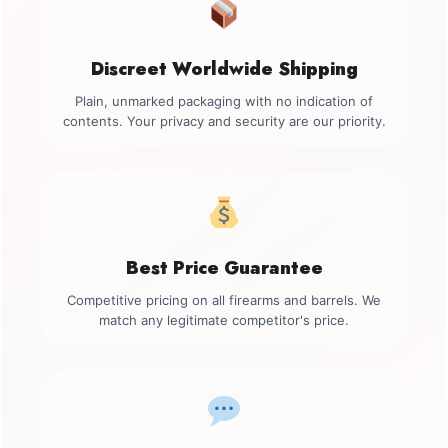
Discreet Worldwide Shipping
Plain, unmarked packaging with no indication of
contents. Your privacy and security are our priority.
Best Price Guarantee
Competitive pricing on all firearms and barrels. We
match any legitimate competitor's price.