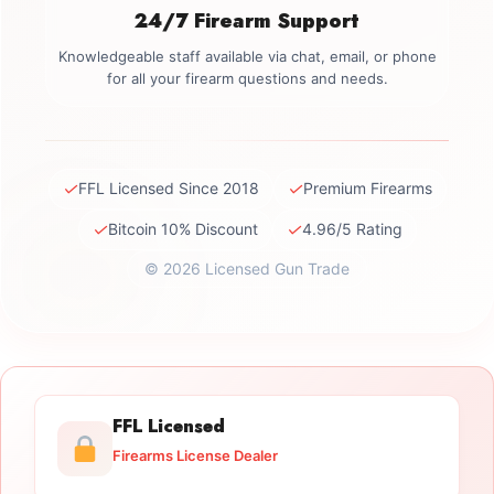
24/7 Firearm Support
Knowledgeable staff available via chat, email, or phone
for all your firearm questions and needs.
✓
✓
FFL Licensed Since 2018
Premium Firearms
✓
✓
Bitcoin 10% Discount
4.96/5 Rating
© 2026 Licensed Gun Trade
FFL Licensed
Firearms License Dealer