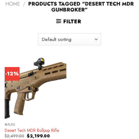
HOME
/
PRODUCTS TAGGED “DESERT TECH MDR
GUNBROKER”
FILTER
-12%
RIFLES
Desert Tech MDR Bullpup Rifle
Original
Current
$
2,499.00
$
2,199.00