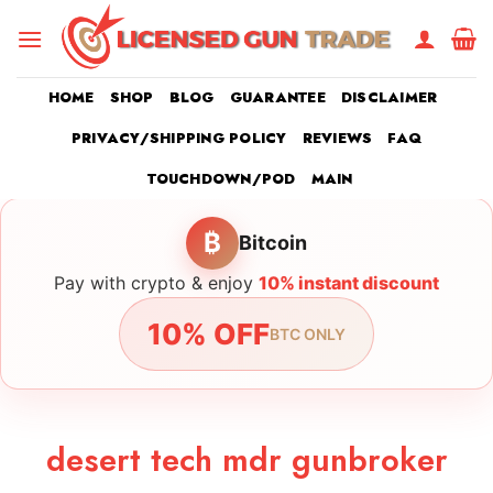
Skip
to
content
HOME
SHOP
BLOG
GUARANTEE
DISCLAIMER
PRIVACY/SHIPPING POLICY
REVIEWS
FAQ
TOUCHDOWN/POD
MAIN
₿
Bitcoin
Pay with crypto & enjoy
10% instant discount
10% OFF
BTC ONLY
desert tech mdr gunbroker