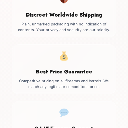
Discreet Worldwide Shipping
Plain, unmarked packaging with no indication of
contents. Your privacy and security are our priority.
Best Price Guarantee
Competitive pricing on all firearms and barrels. We
match any legitimate competitor's price.