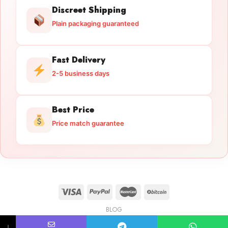
Discreet Shipping
Plain packaging guaranteed
Fast Delivery
2-5 business days
Best Price
Price match guarantee
BLOG
Licensed Gun Trade
Copyright 2026 ©
licensedguntrade.com
↓