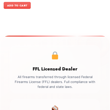
price
price
was:
is:
ADD TO CART
$2,499.00.
$2,199.00.
FFL Licensed Dealer
All firearms transferred through licensed Federal
Firearms License (FFL) dealers. Full compliance with
federal and state laws.