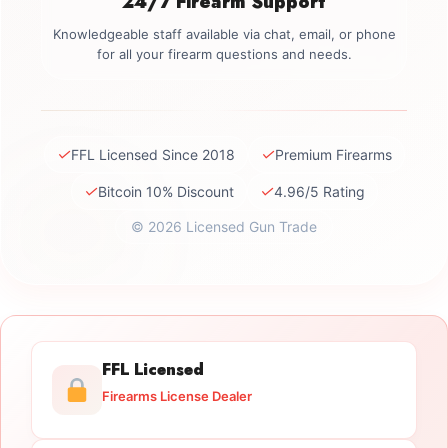
24/7 Firearm Support
Knowledgeable staff available via chat, email, or phone
for all your firearm questions and needs.
✓
✓
FFL Licensed Since 2018
Premium Firearms
✓
✓
Bitcoin 10% Discount
4.96/5 Rating
© 2026 Licensed Gun Trade
FFL Licensed
Firearms License Dealer