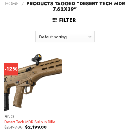
HOME
/
PRODUCTS TAGGED “DESERT TECH MDR
7.62X39”
FILTER
-12%
RIFLES
Desert Tech MDR Bullpup Rifle
Original
Current
$
2,499.00
$
2,199.00