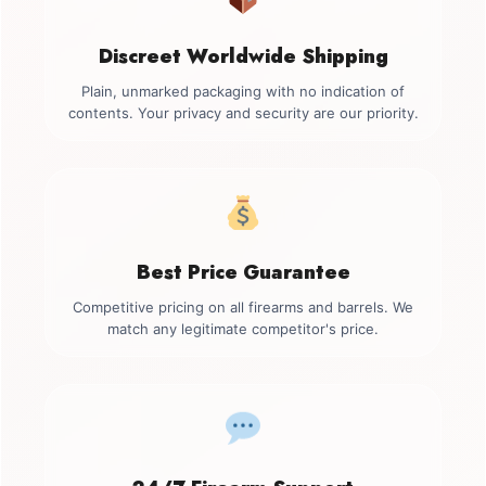
Discreet Worldwide Shipping
Plain, unmarked packaging with no indication of
contents. Your privacy and security are our priority.
Best Price Guarantee
Competitive pricing on all firearms and barrels. We
match any legitimate competitor's price.