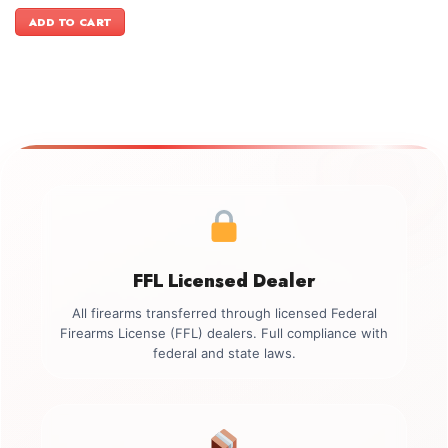
price
price
was:
is:
ADD TO CART
$2,499.00.
$2,199.00.
FFL Licensed Dealer
All firearms transferred through licensed Federal
Firearms License (FFL) dealers. Full compliance with
federal and state laws.