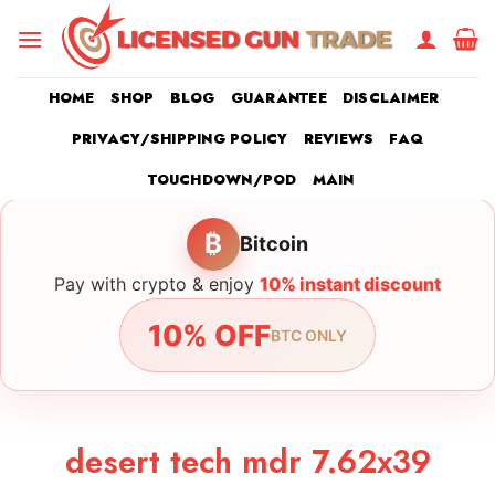
Skip
to
content
HOME
SHOP
BLOG
GUARANTEE
DISCLAIMER
PRIVACY/SHIPPING POLICY
REVIEWS
FAQ
TOUCHDOWN/POD
MAIN
₿
Bitcoin
Pay with crypto & enjoy
10% instant discount
10% OFF
BTC ONLY
desert tech mdr 7.62x39