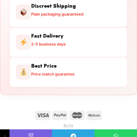
Discreet Shipping
Plain packaging guaranteed
Fast Delivery
2-5 business days
Best Price
Price match guarantee
BLOG
Licensed Gun Trade
Copyright 2026 ©
licensedguntrade.com
↓