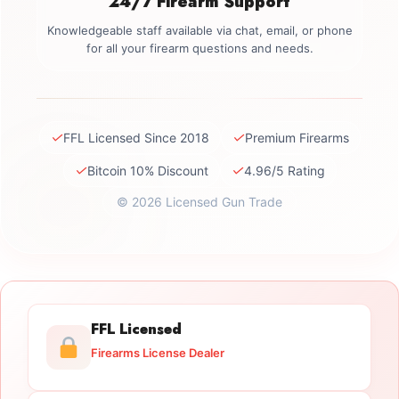
24/7 Firearm Support
Knowledgeable staff available via chat, email, or phone
for all your firearm questions and needs.
✓
✓
FFL Licensed Since 2018
Premium Firearms
✓
✓
Bitcoin 10% Discount
4.96/5 Rating
© 2026 Licensed Gun Trade
FFL Licensed
Firearms License Dealer