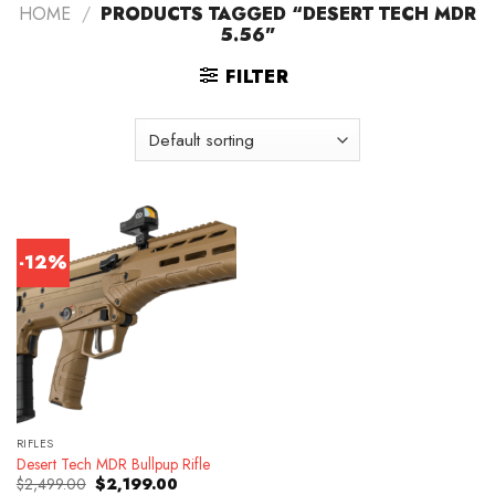
HOME
/
PRODUCTS TAGGED “DESERT TECH MDR
5.56”
FILTER
-12%
RIFLES
Desert Tech MDR Bullpup Rifle
Original
Current
$
2,499.00
$
2,199.00