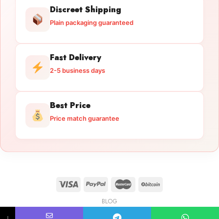
Discreet Shipping
Plain packaging guaranteed
Fast Delivery
2-5 business days
Best Price
Price match guarantee
BLOG
Licensed Gun Trade
Copyright 2026 ©
licensedguntrade.com
↓