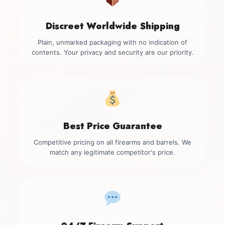
Discreet Worldwide Shipping
Plain, unmarked packaging with no indication of
contents. Your privacy and security are our priority.
Best Price Guarantee
Competitive pricing on all firearms and barrels. We
match any legitimate competitor's price.