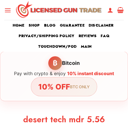
Skip
to
content
HOME
SHOP
BLOG
GUARANTEE
DISCLAIMER
PRIVACY/SHIPPING POLICY
REVIEWS
FAQ
TOUCHDOWN/POD
MAIN
₿
Bitcoin
Pay with crypto & enjoy
10% instant discount
10% OFF
BTC ONLY
desert tech mdr 5.56