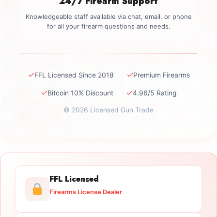
24/7 Firearm Support
Knowledgeable staff available via chat, email, or phone
for all your firearm questions and needs.
✓
✓
FFL Licensed Since 2018
Premium Firearms
✓
✓
Bitcoin 10% Discount
4.96/5 Rating
© 2026 Licensed Gun Trade
FFL Licensed
Firearms License Dealer