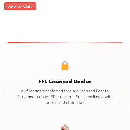
price
price
was:
is:
ADD TO CART
$2,499.00.
$2,199.00.
FFL Licensed Dealer
All firearms transferred through licensed Federal
Firearms License (FFL) dealers. Full compliance with
federal and state laws.