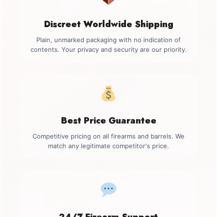
Discreet Worldwide Shipping
Plain, unmarked packaging with no indication of
contents. Your privacy and security are our priority.
Best Price Guarantee
Competitive pricing on all firearms and barrels. We
match any legitimate competitor's price.
24/7 Firearm Support