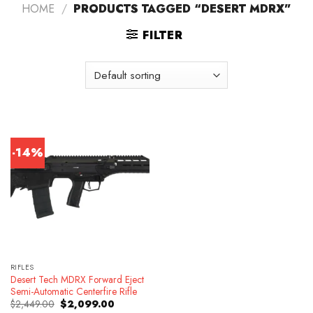
HOME
/
PRODUCTS TAGGED “DESERT MDRX”
FILTER
-14%
RIFLES
Desert Tech MDRX Forward Eject
Semi-Automatic Centerfire Rifle
Original
Current
$
2,449.00
$
2,099.00
price
price