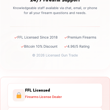
Knowledgeable staff available via chat, email, or phone
for all your firearm questions and needs.
✓
✓
FFL Licensed Since 2018
Premium Firearms
✓
✓
Bitcoin 10% Discount
4.96/5 Rating
© 2026 Licensed Gun Trade
FFL Licensed
Firearms License Dealer