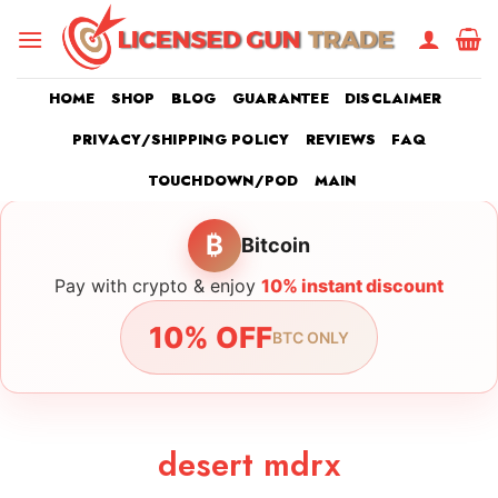
Skip
to
content
HOME
SHOP
BLOG
GUARANTEE
DISCLAIMER
PRIVACY/SHIPPING POLICY
REVIEWS
FAQ
TOUCHDOWN/POD
MAIN
₿
Bitcoin
Pay with crypto & enjoy
10% instant discount
10% OFF
BTC ONLY
desert mdrx