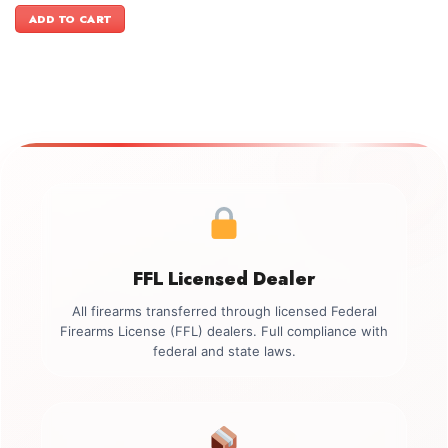
was:
is:
ADD TO CART
$2,449.00.
$2,099.00.
FFL Licensed Dealer
All firearms transferred through licensed Federal
Firearms License (FFL) dealers. Full compliance with
federal and state laws.