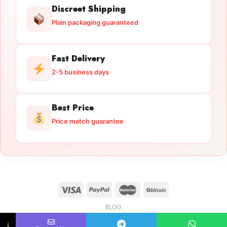
Discreet Shipping
Plain packaging guaranteed
Fast Delivery
2-5 business days
Best Price
Price match guarantee
BLOG
Licensed Gun Trade
Copyright 2026 ©
licensedguntrade.com
↓