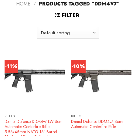
HOME
/
PRODUCTS TAGGED “DDM4V7”
FILTER
-11%
-10%
RIFLES
RIFLES
Daniel Defense DDM4v7 LW Semi-
Daniel Defense DDM4v7 Semi-
Automatic Centerfire Rifle
Automatic Centerfire Rifle
5.56x45mm NATO 16″ Barrel