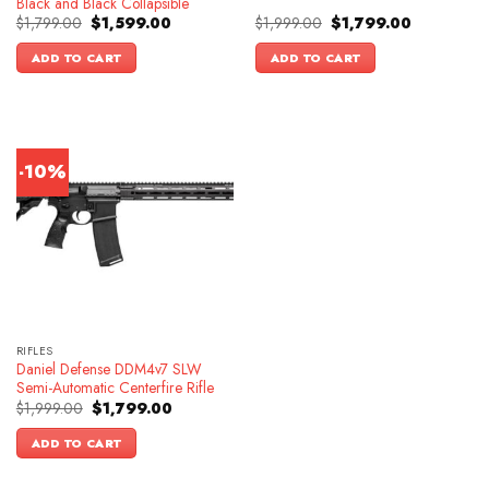
Black and Black Collapsible
Original
Current
Original
Current
$
1,799.00
$
1,599.00
$
1,999.00
$
1,799.00
price
price
price
price
was:
is:
was:
is:
ADD TO CART
ADD TO CART
$1,799.00.
$1,599.00.
$1,999.00.
$1,799.00.
-10%
RIFLES
Daniel Defense DDM4v7 SLW
Semi-Automatic Centerfire Rifle
Original
Current
$
1,999.00
$
1,799.00
price
price
was:
is:
ADD TO CART
$1,999.00.
$1,799.00.