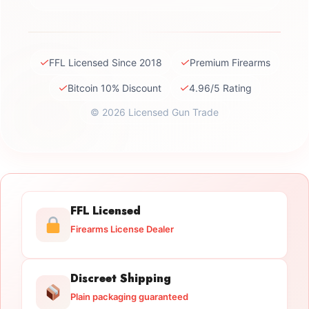
✓
✓
FFL Licensed Since 2018
Premium Firearms
✓
✓
Bitcoin 10% Discount
4.96/5 Rating
© 2026 Licensed Gun Trade
FFL Licensed
Firearms License Dealer
Discreet Shipping
Plain packaging guaranteed