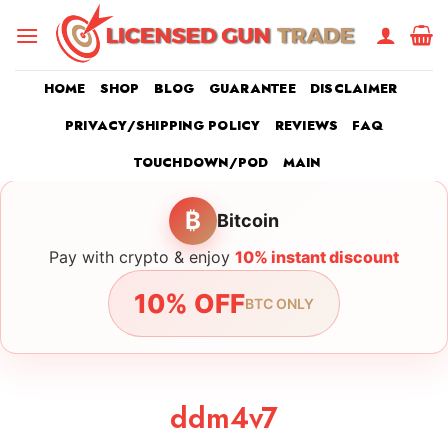
Skip
to
content
HOME
SHOP
BLOG
GUARANTEE
DISCLAIMER
PRIVACY/SHIPPING POLICY
REVIEWS
FAQ
TOUCHDOWN/POD
MAIN
₿
Bitcoin
Pay with crypto & enjoy
10% instant discount
10% OFF
BTC ONLY
ddm4v7