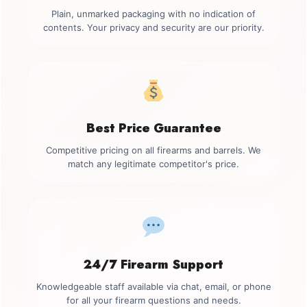
Plain, unmarked packaging with no indication of
contents. Your privacy and security are our priority.
Best Price Guarantee
Competitive pricing on all firearms and barrels. We
match any legitimate competitor's price.
24/7 Firearm Support
Knowledgeable staff available via chat, email, or phone
for all your firearm questions and needs.