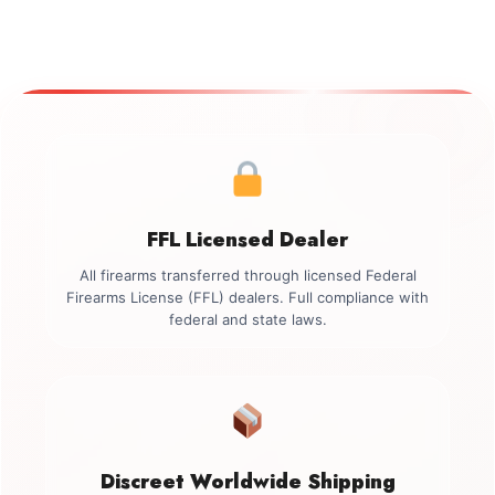
FFL Licensed Dealer
All firearms transferred through licensed Federal
Firearms License (FFL) dealers. Full compliance with
federal and state laws.
Discreet Worldwide Shipping