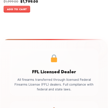
Original
Current
$
1,999.00
$
1,799.00
price
price
was:
is:
ADD TO CART
$1,999.00.
$1,799.00.
FFL Licensed Dealer
All firearms transferred through licensed Federal
Firearms License (FFL) dealers. Full compliance with
federal and state laws.