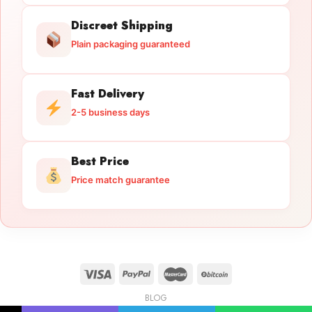
Discreet Shipping
Plain packaging guaranteed
Fast Delivery
2-5 business days
Best Price
Price match guarantee
BLOG
Licensed Gun Trade