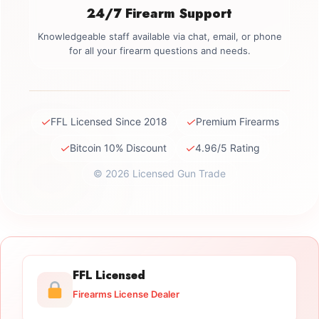
24/7 Firearm Support
Knowledgeable staff available via chat, email, or phone
for all your firearm questions and needs.
✓
✓
FFL Licensed Since 2018
Premium Firearms
✓
✓
Bitcoin 10% Discount
4.96/5 Rating
© 2026 Licensed Gun Trade
FFL Licensed
Firearms License Dealer