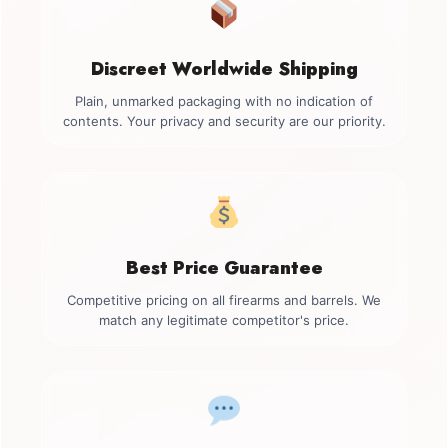
Discreet Worldwide Shipping
Plain, unmarked packaging with no indication of
contents. Your privacy and security are our priority.
Best Price Guarantee
Competitive pricing on all firearms and barrels. We
match any legitimate competitor's price.