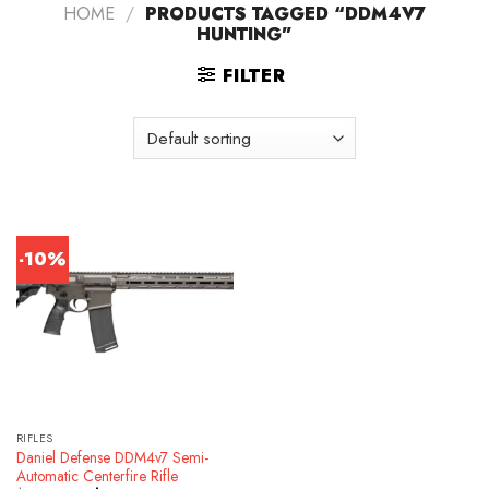
HOME
/
PRODUCTS TAGGED “DDM4V7
HUNTING”
FILTER
-10%
RIFLES
Daniel Defense DDM4v7 Semi-
Automatic Centerfire Rifle