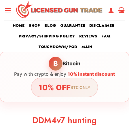
Skip
to
content
HOME
SHOP
BLOG
GUARANTEE
DISCLAIMER
PRIVACY/SHIPPING POLICY
REVIEWS
FAQ
TOUCHDOWN/POD
MAIN
₿
Bitcoin
Pay with crypto & enjoy
10% instant discount
10% OFF
BTC ONLY
DDM4v7 hunting