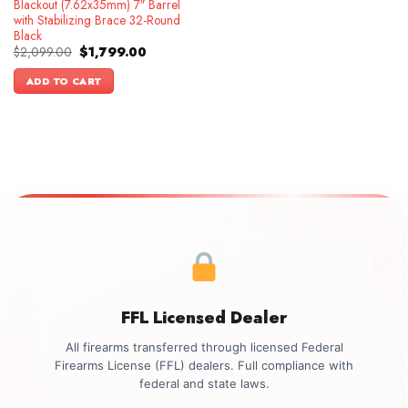
Blackout (7.62x35mm) 7″ Barrel
with Stabilizing Brace 32-Round
Black
Original
Current
$
2,099.00
$
1,799.00
price
price
was:
is:
ADD TO CART
$2,099.00.
$1,799.00.
FFL Licensed Dealer
All firearms transferred through licensed Federal
Firearms License (FFL) dealers. Full compliance with
federal and state laws.