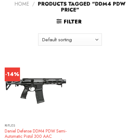
HOME
/
PRODUCTS TAGGED “DDM4 PDW
PRICE”
FILTER
-14%
RIFLES
Daniel Defense DDM4 PDW Semi-
Automatic Pistol 300 AAC