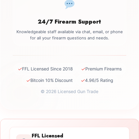
24/7 Firearm Support
Knowledgeable staff available via chat, email, or phone
for all your firearm questions and needs.
✓
✓
FFL Licensed Since 2018
Premium Firearms
✓
✓
Bitcoin 10% Discount
4.96/5 Rating
© 2026 Licensed Gun Trade
FFL Licensed