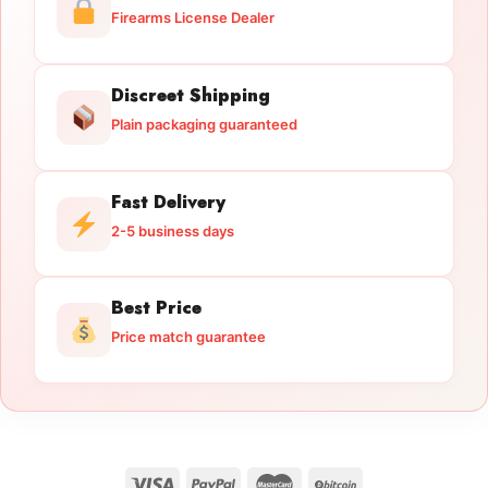
Firearms License Dealer
Discreet Shipping
Plain packaging guaranteed
Fast Delivery
2-5 business days
Best Price
Price match guarantee