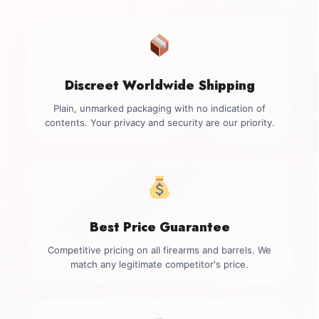
Discreet Worldwide Shipping
Plain, unmarked packaging with no indication of
contents. Your privacy and security are our priority.
Best Price Guarantee
Competitive pricing on all firearms and barrels. We
match any legitimate competitor's price.