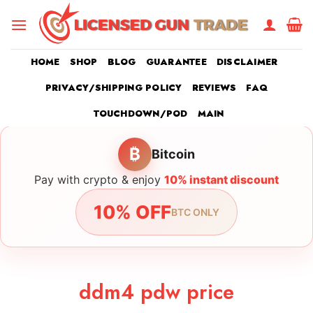
Skip
to
content
HOME
SHOP
BLOG
GUARANTEE
DISCLAIMER
PRIVACY/SHIPPING POLICY
REVIEWS
FAQ
TOUCHDOWN/POD
MAIN
₿
Bitcoin
Pay with crypto & enjoy
10% instant discount
10% OFF
BTC ONLY
ddm4 pdw price