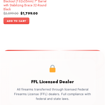
Blackout (7.62x35mm) 7″ Barrel
with Stabilizing Brace 32-Round
Black
Original
Current
$
2,099.00
$
1,799.00
price
price
was:
is:
ADD TO CART
$2,099.00.
$1,799.00.
FFL Licensed Dealer
All firearms transferred through licensed Federal
Firearms License (FFL) dealers. Full compliance with
federal and state laws.