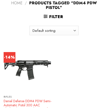
HOME
/
PRODUCTS TAGGED “DDM4 PDW
PISTOL”
FILTER
-14%
RIFLES
Daniel Defense DDM4 PDW Semi-
Automatic Pistol 300 AAC