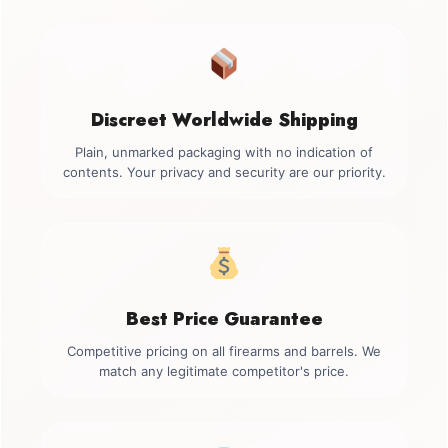
Discreet Worldwide Shipping
Plain, unmarked packaging with no indication of
contents. Your privacy and security are our priority.
Best Price Guarantee
Competitive pricing on all firearms and barrels. We
match any legitimate competitor's price.