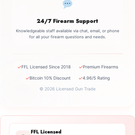
24/7 Firearm Support
Knowledgeable staff available via chat, email, or phone
for all your firearm questions and needs.
✓
✓
FFL Licensed Since 2018
Premium Firearms
✓
✓
Bitcoin 10% Discount
4.96/5 Rating
© 2026 Licensed Gun Trade
FFL Licensed