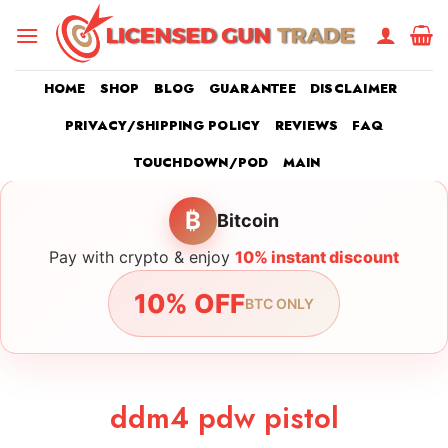
Skip
to
content
HOME
SHOP
BLOG
GUARANTEE
DISCLAIMER
PRIVACY/SHIPPING POLICY
REVIEWS
FAQ
TOUCHDOWN/POD
MAIN
₿
Bitcoin
Pay with crypto & enjoy
10% instant discount
10% OFF
BTC ONLY
ddm4 pdw pistol