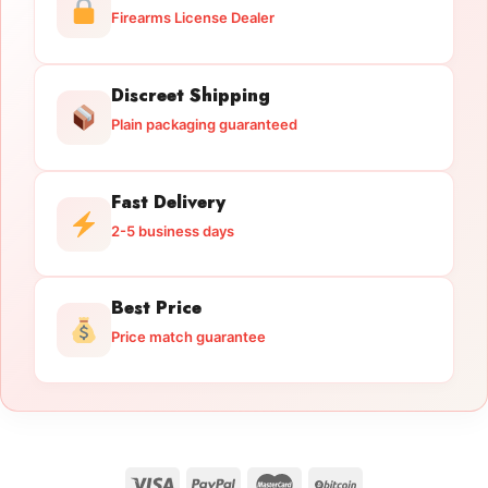
Firearms License Dealer
Discreet Shipping
Plain packaging guaranteed
Fast Delivery
2-5 business days
Best Price
Price match guarantee