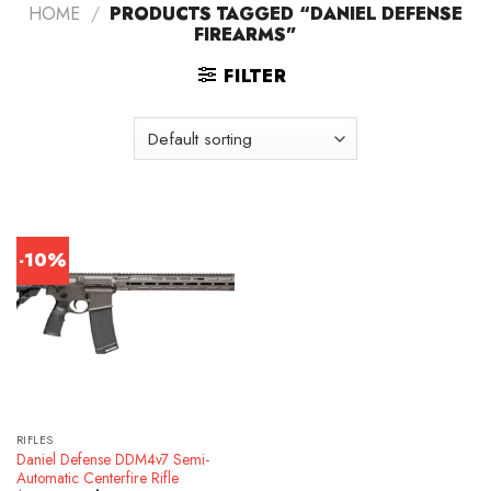
HOME
/
PRODUCTS TAGGED “DANIEL DEFENSE
FIREARMS”
FILTER
-10%
RIFLES
Daniel Defense DDM4v7 Semi-
Automatic Centerfire Rifle