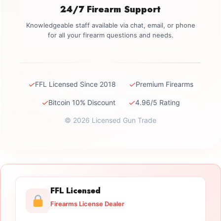
24/7 Firearm Support
Knowledgeable staff available via chat, email, or phone
for all your firearm questions and needs.
✓
✓
FFL Licensed Since 2018
Premium Firearms
✓
✓
Bitcoin 10% Discount
4.96/5 Rating
© 2026 Licensed Gun Trade
FFL Licensed
Firearms License Dealer