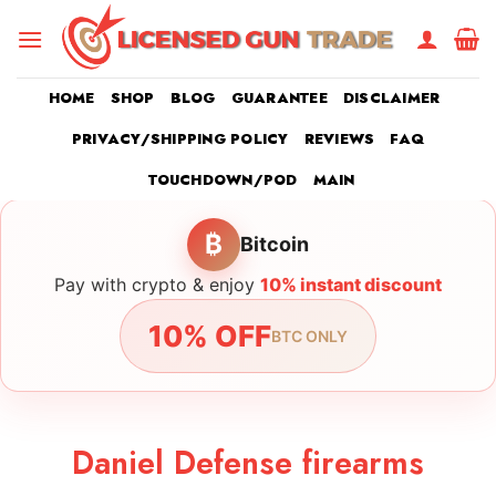
Skip
to
content
HOME
SHOP
BLOG
GUARANTEE
DISCLAIMER
PRIVACY/SHIPPING POLICY
REVIEWS
FAQ
TOUCHDOWN/POD
MAIN
₿
Bitcoin
Pay with crypto & enjoy
10% instant discount
10% OFF
BTC ONLY
Daniel Defense firearms