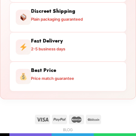
Discreet Shipping
Plain packaging guaranteed
Fast Delivery
2-5 business days
Best Price
Price match guarantee
BLOG
Licensed Gun Trade