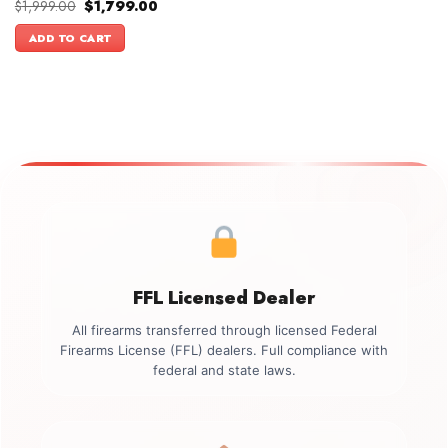
Original
Current
$
1,999.00
$
1,799.00
price
price
was:
is:
ADD TO CART
$1,999.00.
$1,799.00.
FFL Licensed Dealer
All firearms transferred through licensed Federal
Firearms License (FFL) dealers. Full compliance with
federal and state laws.