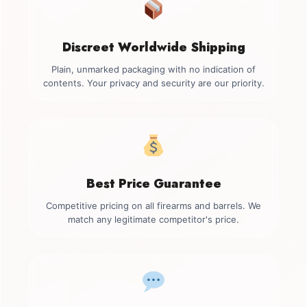
Discreet Worldwide Shipping
Plain, unmarked packaging with no indication of
contents. Your privacy and security are our priority.
Best Price Guarantee
Competitive pricing on all firearms and barrels. We
match any legitimate competitor's price.