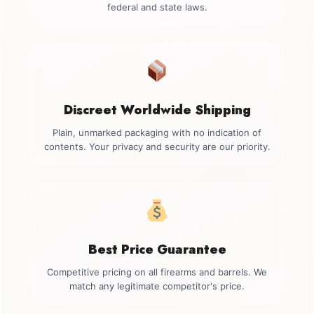
federal and state laws.
Discreet Worldwide Shipping
Plain, unmarked packaging with no indication of
contents. Your privacy and security are our priority.
Best Price Guarantee
Competitive pricing on all firearms and barrels. We
match any legitimate competitor's price.