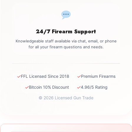
24/7 Firearm Support
Knowledgeable staff available via chat, email, or phone
for all your firearm questions and needs.
✓
✓
FFL Licensed Since 2018
Premium Firearms
✓
✓
Bitcoin 10% Discount
4.96/5 Rating
© 2026 Licensed Gun Trade