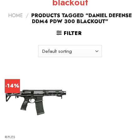
blackout
HOME
/
PRODUCTS TAGGED “DANIEL DEFENSE
DDM4 PDW 300 BLACKOUT”
FILTER
-14%
RIFLES