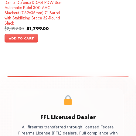
Daniel Defense DDM4 PDW Semi-
Automatic Pistol 300 AAC
Blackout (7.62x35mm) 7″ Barrel
with Stabilizing Brace 32-Round
Black
Original
Current
$
2,099.00
$
1,799.00
price
price
was:
is:
ADD TO CART
$2,099.00.
$1,799.00.
FFL Licensed Dealer
All firearms transferred through licensed Federal
Firearms License (FFL) dealers. Full compliance with