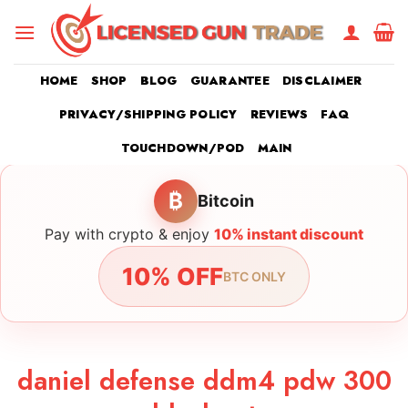
Skip
to
content
HOME
SHOP
BLOG
GUARANTEE
DISCLAIMER
PRIVACY/SHIPPING POLICY
REVIEWS
FAQ
TOUCHDOWN/POD
MAIN
₿
Bitcoin
Pay with crypto & enjoy
10% instant discount
10% OFF
BTC ONLY
daniel defense ddm4 pdw 300