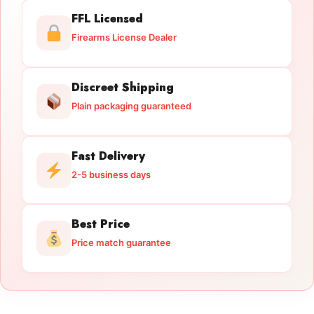
FFL Licensed
Firearms License Dealer
Discreet Shipping
Plain packaging guaranteed
Fast Delivery
2-5 business days
Best Price
Price match guarantee