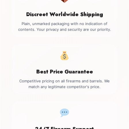
Discreet Worldwide Shipping
Plain, unmarked packaging with no indication of
contents. Your privacy and security are our priority.
Best Price Guarantee
Competitive pricing on all firearms and barrels. We
match any legitimate competitor's price.
24/7 Firearm Support