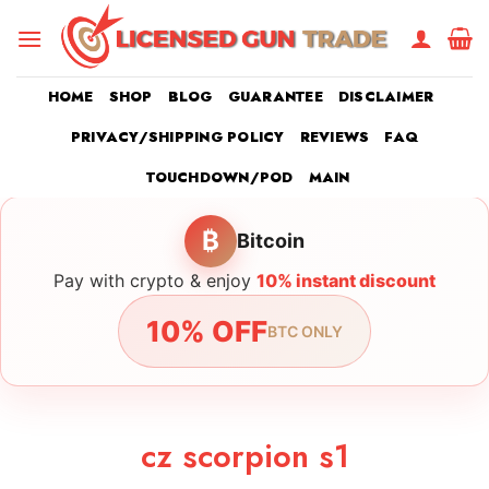
Skip
to
content
HOME
SHOP
BLOG
GUARANTEE
DISCLAIMER
PRIVACY/SHIPPING POLICY
REVIEWS
FAQ
TOUCHDOWN/POD
MAIN
₿
Bitcoin
Pay with crypto & enjoy
10% instant discount
10% OFF
BTC ONLY
cz scorpion s1