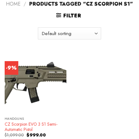
HOME
/
PRODUCTS TAGGED “CZ SCORPION S1”
FILTER
-9%
HANDGUNS
CZ Scorpion EVO 3 S1 Semi-
Automatic Pistol
Original
Current
$
1,099.00
$
999.00
price
price