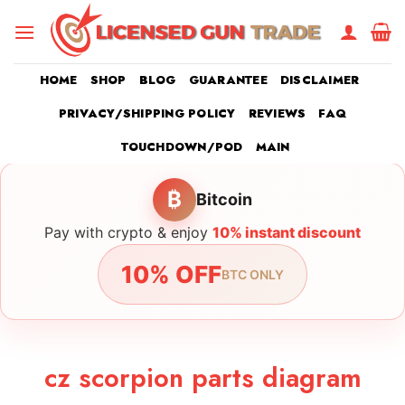
Skip
to
content
HOME
SHOP
BLOG
GUARANTEE
DISCLAIMER
PRIVACY/SHIPPING POLICY
REVIEWS
FAQ
TOUCHDOWN/POD
MAIN
₿
Bitcoin
Pay with crypto & enjoy
10% instant discount
10% OFF
BTC ONLY
cz scorpion parts diagram