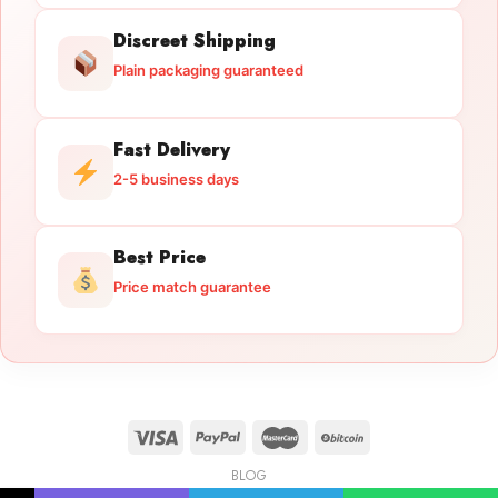
Discreet Shipping
Plain packaging guaranteed
Fast Delivery
2-5 business days
Best Price
Price match guarantee
BLOG
Licensed Gun Trade