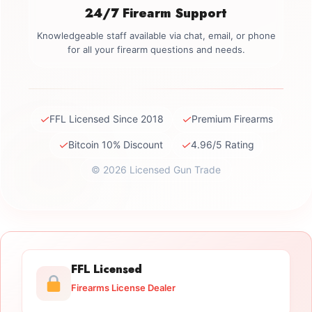
24/7 Firearm Support
Knowledgeable staff available via chat, email, or phone
for all your firearm questions and needs.
✓
✓
FFL Licensed Since 2018
Premium Firearms
✓
✓
Bitcoin 10% Discount
4.96/5 Rating
© 2026 Licensed Gun Trade
FFL Licensed
Firearms License Dealer