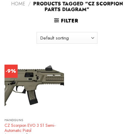
HOME
/
PRODUCTS TAGGED “CZ SCORPION
PARTS DIAGRAM”
FILTER
-9%
HANDGUNS
CZ Scorpion EVO 3 S1 Semi-
Automatic Pistol