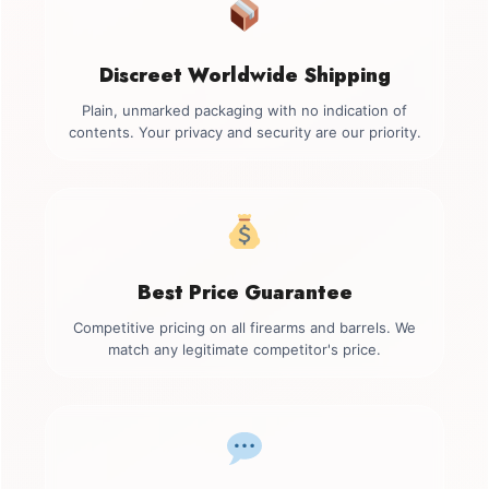
Discreet Worldwide Shipping
Plain, unmarked packaging with no indication of
contents. Your privacy and security are our priority.
Best Price Guarantee
Competitive pricing on all firearms and barrels. We
match any legitimate competitor's price.