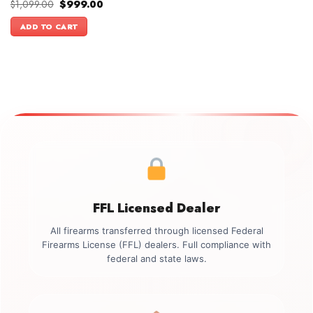
Original
Current
$
1,099.00
$
999.00
price
price
was:
is:
ADD TO CART
$1,099.00.
$999.00.
FFL Licensed Dealer
All firearms transferred through licensed Federal
Firearms License (FFL) dealers. Full compliance with
federal and state laws.