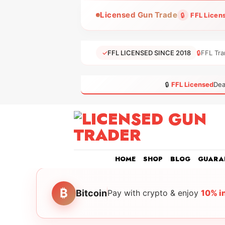
Skip
Licensed Gun Trade
🔒
FFL Licen
to
content
✓
FFL LICENSED SINCE 2018
🔒
FFL Tra
🔒
FFL Licensed
Dea
HOME
SHOP
BLOG
GUARA
₿
Bitcoin
Pay with crypto & enjoy
10% i