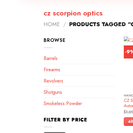
cz scorpion optics
HOME
/
PRODUCTS TAGGED “C
BROWSE
-9
Barrels
Firearms
Revolvers
Shotguns
HAN
CZ S
Smokeless Powder
Autom
$
1,0
FILTER BY PRICE
AD