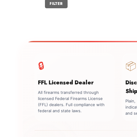
Min
Max
FILTER
price
price
🔒
📦
FFL Licensed Dealer
Dis
Shi
All firearms transferred through
licensed Federal Firearms License
Plain
(FFL) dealers. Full compliance with
indica
federal and state laws.
and se