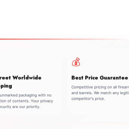
💰
creet Worldwide
Best Price Guarantee
pping
Competitive pricing on all firea
and barrels. We match any legit
, unmarked packaging with no
competitor's price.
tion of contents. Your privacy
curity are our priority.