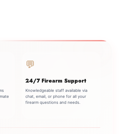
💬
24/7 Firearm Support
rms
Knowledgeable staff available via
imate
chat, email, or phone for all your
firearm questions and needs.