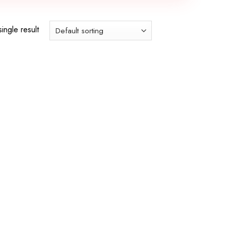
ingle result