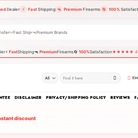
sed
Dealer
⚡
Fast
Shipping
🔫
Premium
Firearms
🔄
100%
Satisfac
nsfer
⚡
Fast Ship
🔫
Premium Brands
ler
⚡
Fast
Shipping
🔫
Premium
Firearms
🔄
100%
Satisfaction
★★★★★ 4.96
Search
EM
for:
NTEE
DISCLAIMER
PRIVACY/SHIPPING POLICY
REVIEWS
F
nstant discount