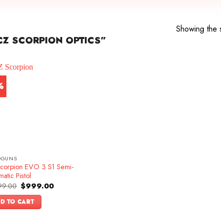
Showing the s
Z SCORPION OPTICS”
%
DGUNS
corpion EVO 3 S1 Semi-
atic Pistol
Original
Current
99.00
$
999.00
price
price
was:
is:
D TO CART
$1,099.00.
$999.00.