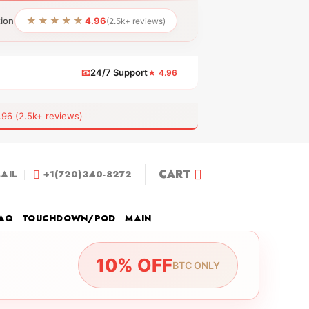
★★★★★
tion
4.96
(2.5k+ reviews)
📧
24/7 Support
★ 4.96
 (2.5k+ reviews)
CART
AIL
+1(720)340-8272
AQ
TOUCHDOWN/POD
MAIN
10% OFF
BTC ONLY