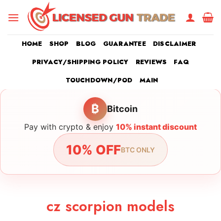
Skip
to
content
HOME
SHOP
BLOG
GUARANTEE
DISCLAIMER
PRIVACY/SHIPPING POLICY
REVIEWS
FAQ
TOUCHDOWN/POD
MAIN
₿
Bitcoin
Pay with crypto & enjoy
10% instant discount
10% OFF
BTC ONLY
cz scorpion models