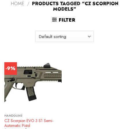
HOME
/
PRODUCTS TAGGED “CZ SCORPION
MODELS”
FILTER
-9%
HANDGUNS
CZ Scorpion EVO 3 S1 Semi-
Automatic Pistol