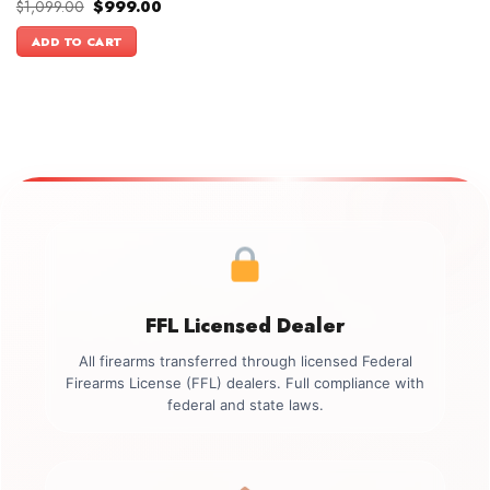
Original
Current
$
1,099.00
$
999.00
price
price
was:
is:
ADD TO CART
$1,099.00.
$999.00.
FFL Licensed Dealer
All firearms transferred through licensed Federal
Firearms License (FFL) dealers. Full compliance with
federal and state laws.