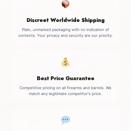
Discreet Worldwide Shipping
Plain, unmarked packaging with no indication of
contents. Your privacy and security are our priority.
Best Price Guarantee
Competitive pricing on all firearms and barrels. We
match any legitimate competitor's price.