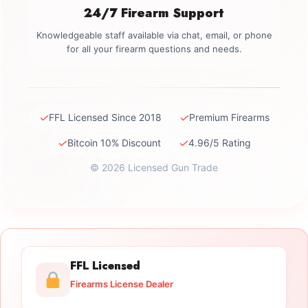
24/7 Firearm Support
Knowledgeable staff available via chat, email, or phone
for all your firearm questions and needs.
✓
✓
FFL Licensed Since 2018
Premium Firearms
✓
✓
Bitcoin 10% Discount
4.96/5 Rating
© 2026 Licensed Gun Trade
FFL Licensed
Firearms License Dealer