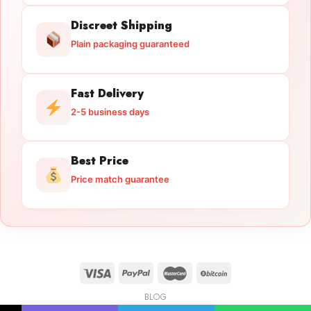
Discreet Shipping
Plain packaging guaranteed
Fast Delivery
2-5 business days
Best Price
Price match guarantee
BLOG
Licensed Gun Trade