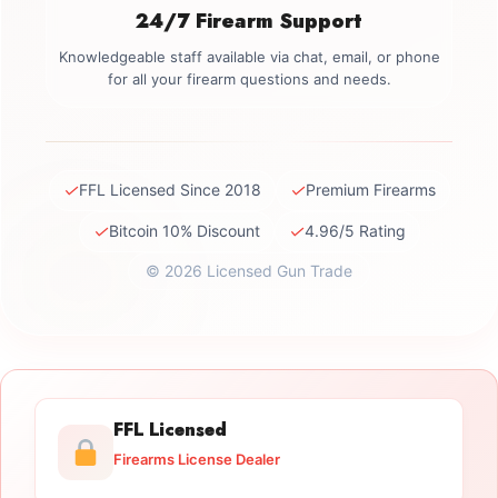
24/7 Firearm Support
Knowledgeable staff available via chat, email, or phone
for all your firearm questions and needs.
✓
✓
FFL Licensed Since 2018
Premium Firearms
✓
✓
Bitcoin 10% Discount
4.96/5 Rating
© 2026 Licensed Gun Trade
FFL Licensed
Firearms License Dealer