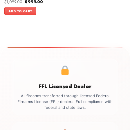
Original
Current
$
1,099.00
$
999.00
price
price
was:
is:
ADD TO CART
$1,099.00.
$999.00.
FFL Licensed Dealer
All firearms transferred through licensed Federal
Firearms License (FFL) dealers. Full compliance with
federal and state laws.