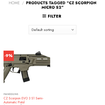
HOME
/
PRODUCTS TAGGED “CZ SCORPION
MICRO S2”
FILTER
-9%
HANDGUNS
CZ Scorpion EVO 3 S1 Semi-
Automatic Pistol