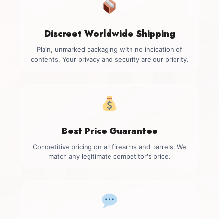
Discreet Worldwide Shipping
Plain, unmarked packaging with no indication of
contents. Your privacy and security are our priority.
Best Price Guarantee
Competitive pricing on all firearms and barrels. We
match any legitimate competitor's price.