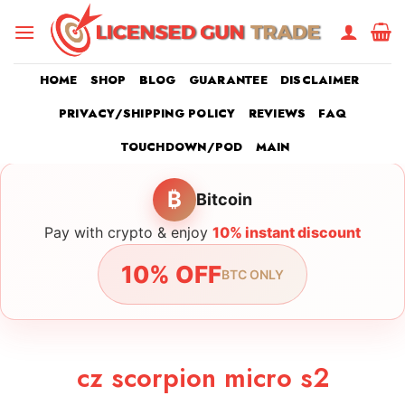
Skip
to
content
HOME
SHOP
BLOG
GUARANTEE
DISCLAIMER
PRIVACY/SHIPPING POLICY
REVIEWS
FAQ
TOUCHDOWN/POD
MAIN
₿
Bitcoin
Pay with crypto & enjoy
10% instant discount
10% OFF
BTC ONLY
cz scorpion micro s2