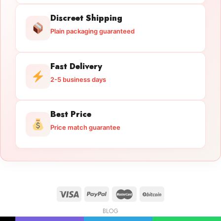
Discreet Shipping
Plain packaging guaranteed
Fast Delivery
2-5 business days
Best Price
Price match guarantee
BLOG
Licensed Gun Trade