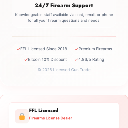
24/7 Firearm Support
Knowledgeable staff available via chat, email, or phone
for all your firearm questions and needs.
✓
✓
FFL Licensed Since 2018
Premium Firearms
✓
✓
Bitcoin 10% Discount
4.96/5 Rating
© 2026 Licensed Gun Trade
FFL Licensed
Firearms License Dealer