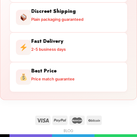
Discreet Shipping
Plain packaging guaranteed
Fast Delivery
2-5 business days
Best Price
Price match guarantee
BLOG
Licensed Gun Trade