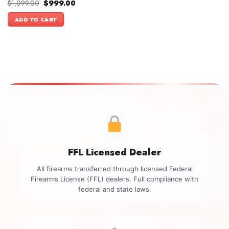
Original
Current
$
1,099.00
$
999.00
price
price
was:
is:
ADD TO CART
$1,099.00.
$999.00.
FFL Licensed Dealer
All firearms transferred through licensed Federal
Firearms License (FFL) dealers. Full compliance with
federal and state laws.