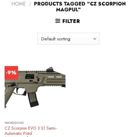
HOME
/
PRODUCTS TAGGED “CZ SCORPION
MAGPUL”
FILTER
-9%
HANDGUNS
CZ Scorpion EVO 3 S1 Semi-
Automatic Pistol