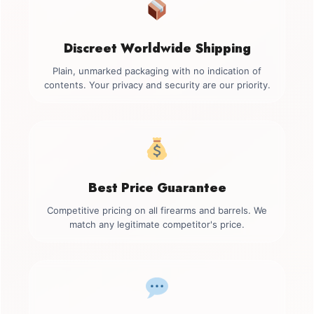
Discreet Worldwide Shipping
Plain, unmarked packaging with no indication of
contents. Your privacy and security are our priority.
Best Price Guarantee
Competitive pricing on all firearms and barrels. We
match any legitimate competitor's price.