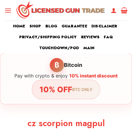
Skip
to
content
HOME
SHOP
BLOG
GUARANTEE
DISCLAIMER
PRIVACY/SHIPPING POLICY
REVIEWS
FAQ
TOUCHDOWN/POD
MAIN
₿
Bitcoin
Pay with crypto & enjoy
10% instant discount
10% OFF
BTC ONLY
cz scorpion magpul