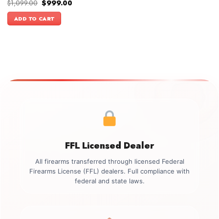
Original
Current
$
1,099.00
$
999.00
price
price
was:
is:
ADD TO CART
$1,099.00.
$999.00.
FFL Licensed Dealer
All firearms transferred through licensed Federal
Firearms License (FFL) dealers. Full compliance with
federal and state laws.