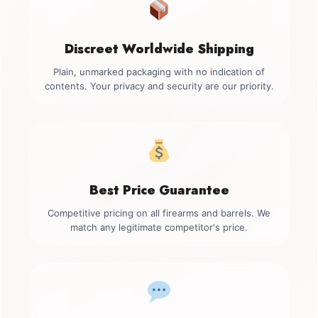
Discreet Worldwide Shipping
Plain, unmarked packaging with no indication of
contents. Your privacy and security are our priority.
Best Price Guarantee
Competitive pricing on all firearms and barrels. We
match any legitimate competitor's price.