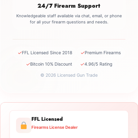
24/7 Firearm Support
Knowledgeable staff available via chat, email, or phone
for all your firearm questions and needs.
✓
✓
FFL Licensed Since 2018
Premium Firearms
✓
✓
Bitcoin 10% Discount
4.96/5 Rating
© 2026 Licensed Gun Trade
FFL Licensed
Firearms License Dealer