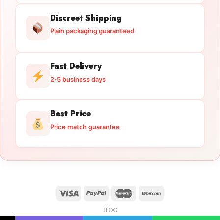
Discreet Shipping
Plain packaging guaranteed
Fast Delivery
2-5 business days
Best Price
Price match guarantee
BLOG
Licensed Gun Trade