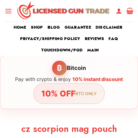
Skip
to
content
HOME
SHOP
BLOG
GUARANTEE
DISCLAIMER
PRIVACY/SHIPPING POLICY
REVIEWS
FAQ
TOUCHDOWN/POD
MAIN
₿
Bitcoin
Pay with crypto & enjoy
10% instant discount
10% OFF
BTC ONLY
cz scorpion mag pouch