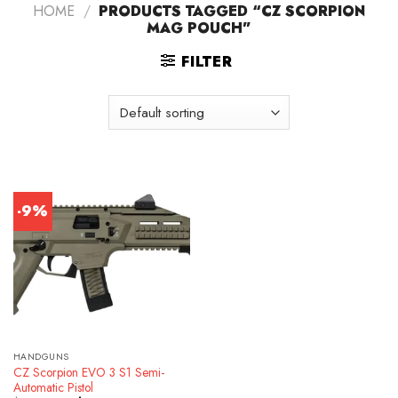
HOME
/
PRODUCTS TAGGED “CZ SCORPION
MAG POUCH”
FILTER
-9%
HANDGUNS
CZ Scorpion EVO 3 S1 Semi-
Automatic Pistol