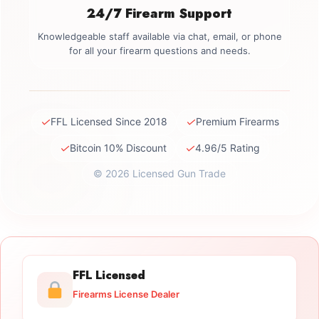
24/7 Firearm Support
Knowledgeable staff available via chat, email, or phone
for all your firearm questions and needs.
✓
✓
FFL Licensed Since 2018
Premium Firearms
✓
✓
Bitcoin 10% Discount
4.96/5 Rating
© 2026 Licensed Gun Trade
FFL Licensed
Firearms License Dealer