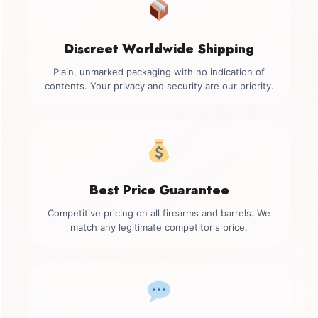
Discreet Worldwide Shipping
Plain, unmarked packaging with no indication of
contents. Your privacy and security are our priority.
Best Price Guarantee
Competitive pricing on all firearms and barrels. We
match any legitimate competitor's price.