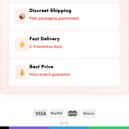
Discreet Shipping
Plain packaging guaranteed
Fast Delivery
2-5 business days
Best Price
Price match guarantee
BLOG
Licensed Gun Trade