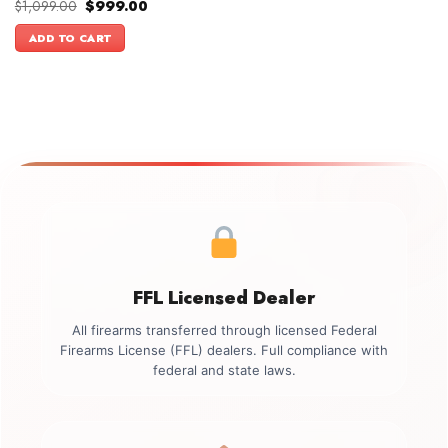
Original
Current
$
1,099.00
$
999.00
price
price
was:
is:
ADD TO CART
$1,099.00.
$999.00.
FFL Licensed Dealer
All firearms transferred through licensed Federal
Firearms License (FFL) dealers. Full compliance with
federal and state laws.