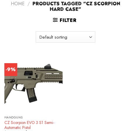
HOME
/
PRODUCTS TAGGED “CZ SCORPION
HARD CASE”
FILTER
-9%
HANDGUNS
CZ Scorpion EVO 3 S1 Semi-
Automatic Pistol