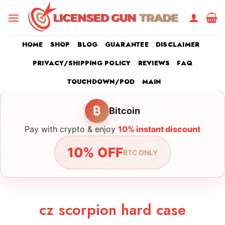
Skip
to
content
HOME
SHOP
BLOG
GUARANTEE
DISCLAIMER
PRIVACY/SHIPPING POLICY
REVIEWS
FAQ
TOUCHDOWN/POD
MAIN
₿
Bitcoin
Pay with crypto & enjoy
10% instant discount
10% OFF
BTC ONLY
cz scorpion hard case