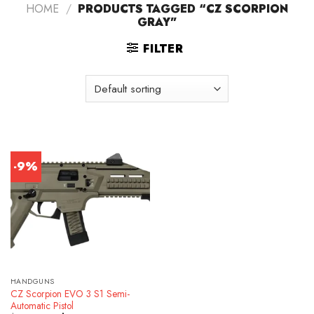
HOME
/
PRODUCTS TAGGED “CZ SCORPION
GRAY”
FILTER
-9%
HANDGUNS
CZ Scorpion EVO 3 S1 Semi-
Automatic Pistol