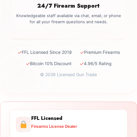
24/7 Firearm Support
Knowledgeable staff available via chat, email, or phone
for all your firearm questions and needs.
✓
✓
FFL Licensed Since 2018
Premium Firearms
✓
✓
Bitcoin 10% Discount
4.96/5 Rating
© 2026 Licensed Gun Trade
FFL Licensed
Firearms License Dealer