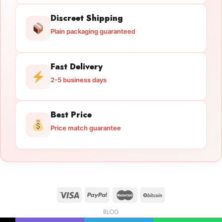
Discreet Shipping
Plain packaging guaranteed
Fast Delivery
2-5 business days
Best Price
Price match guarantee
BLOG
Licensed Gun Trade