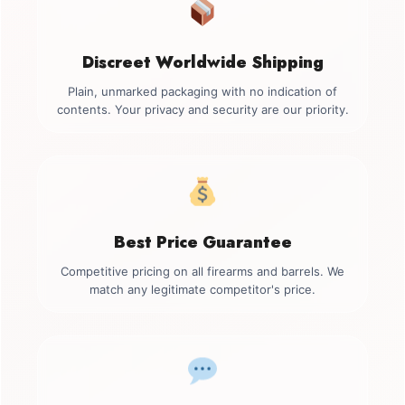
Discreet Worldwide Shipping
Plain, unmarked packaging with no indication of
contents. Your privacy and security are our priority.
Best Price Guarantee
Competitive pricing on all firearms and barrels. We
match any legitimate competitor's price.