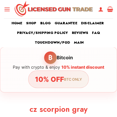
Skip
to
content
HOME
SHOP
BLOG
GUARANTEE
DISCLAIMER
PRIVACY/SHIPPING POLICY
REVIEWS
FAQ
TOUCHDOWN/POD
MAIN
₿
Bitcoin
Pay with crypto & enjoy
10% instant discount
10% OFF
BTC ONLY
cz scorpion gray