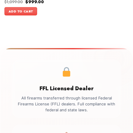
Original
Current
$
1,099.00
$
999.00
price
price
was:
is:
ADD TO CART
$1,099.00.
$999.00.
FFL Licensed Dealer
All firearms transferred through licensed Federal
Firearms License (FFL) dealers. Full compliance with
federal and state laws.