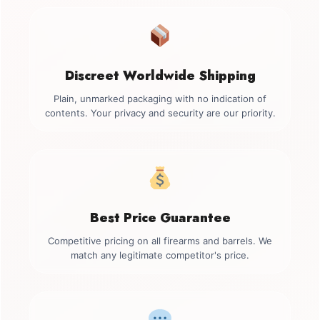
Discreet Worldwide Shipping
Plain, unmarked packaging with no indication of
contents. Your privacy and security are our priority.
Best Price Guarantee
Competitive pricing on all firearms and barrels. We
match any legitimate competitor's price.