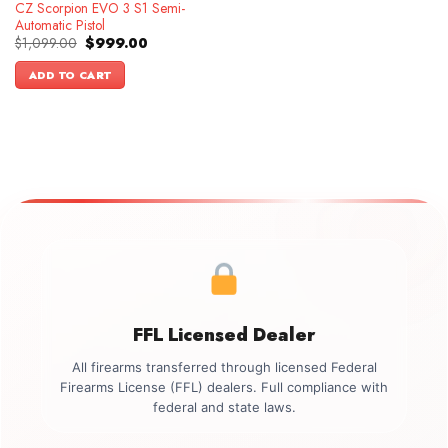
CZ Scorpion EVO 3 S1 Semi-
Automatic Pistol
Original
Current
$
1,099.00
$
999.00
price
price
was:
is:
ADD TO CART
$1,099.00.
$999.00.
FFL Licensed Dealer
All firearms transferred through licensed Federal
Firearms License (FFL) dealers. Full compliance with
federal and state laws.