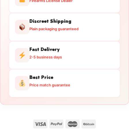
Firearms License Dealer
Discreet Shipping
Plain packaging guaranteed
Fast Delivery
2-5 business days
Best Price
Price match guarantee