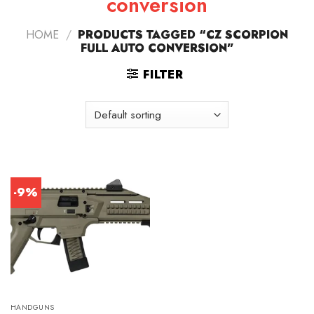
conversion
HOME
/
PRODUCTS TAGGED “CZ SCORPION
FULL AUTO CONVERSION”
FILTER
-9%
HANDGUNS