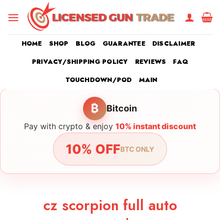
Skip
to
content
HOME
SHOP
BLOG
GUARANTEE
DISCLAIMER
PRIVACY/SHIPPING POLICY
REVIEWS
FAQ
TOUCHDOWN/POD
MAIN
₿
Bitcoin
Pay with crypto & enjoy
10% instant discount
10% OFF
BTC ONLY
cz scorpion full auto