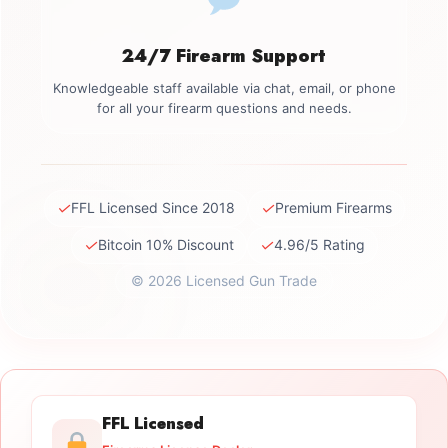
24/7 Firearm Support
Knowledgeable staff available via chat, email, or phone
for all your firearm questions and needs.
✓
✓
FFL Licensed Since 2018
Premium Firearms
✓
✓
Bitcoin 10% Discount
4.96/5 Rating
© 2026 Licensed Gun Trade
FFL Licensed